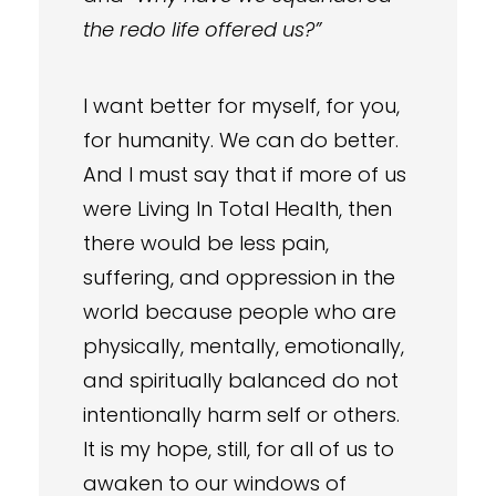
the redo life offered us?”
I want better for myself, for you,
for humanity. We can do better.
And I must say that if more of us
were Living In Total Health, then
there would be less pain,
suffering, and oppression in the
world because people who are
physically, mentally, emotionally,
and spiritually balanced do not
intentionally harm self or others.
It is my hope, still, for all of us to
awaken to our windows of