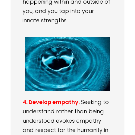
happening within and outside of
you, and you tap into your
innate strengths.
4. Develop empathy.
Seeking to
understand rather than being
understood evokes empathy
and respect for the humanity in