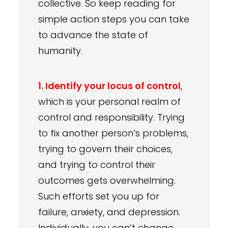
collective. So keep reading for
simple action steps you can take
to advance the state of
humanity.
1. Identify your locus of control
,
which is your personal realm of
control and responsibility. Trying
to fix another person’s problems,
trying to govern their choices,
and trying to control their
outcomes gets overwhelming.
Such efforts set you up for
failure, anxiety, and depression.
Individually, you can’t change