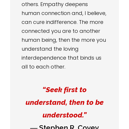
others. Empathy deepens
human connection and, I believe,
can cure indifference. The more
connected you are to another
human being, then the more you
understand the loving
interdependence that binds us
all to each other.
“Seek first to
understand, then to be
understood.”
― Stephen R. Covey