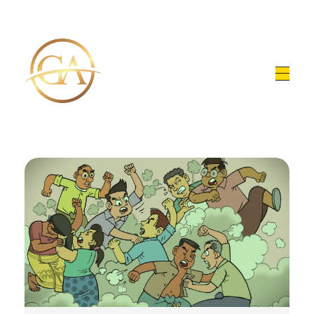
Glen Alex
Living In Total Health