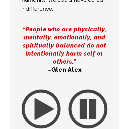
indifference.
“People who are physically,
mentally, emotionally, and
spiritually balanced do not
intentionally harm self or
others.”
–Glen Alex