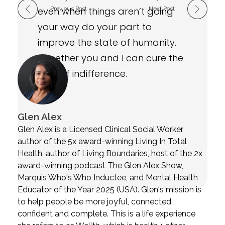
even when things aren’t going
Previous Post
Next Post
your way do your part to
improve the state of humanity.
Together you and I can cure the
virus of indifference.
Glen Alex
Glen Alex is a Licensed Clinical Social Worker,
author of the 5x award-winning Living In Total
Health, author of Living Boundaries, host of the 2x
award-winning podcast The Glen Alex Show,
Marquis Who's Who Inductee, and Mental Health
Educator of the Year 2025 (USA). Glen's mission is
to help people be more joyful, connected,
confident and complete. This is a life experience