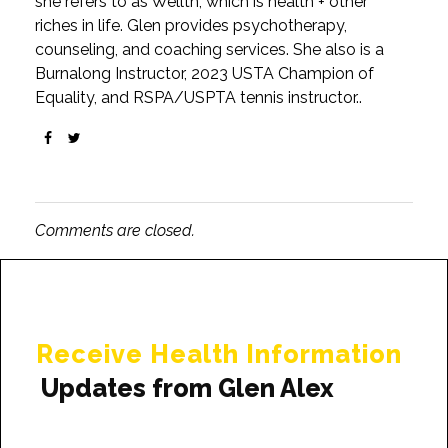
she refers to as Wellth, which is health + other
riches in life. Glen provides psychotherapy,
counseling, and coaching services. She also is a
Burnalong Instructor, 2023 USTA Champion of
Equality, and RSPA/USPTA tennis instructor..
Comments are closed.
Receive Health Information
Updates from Glen Alex