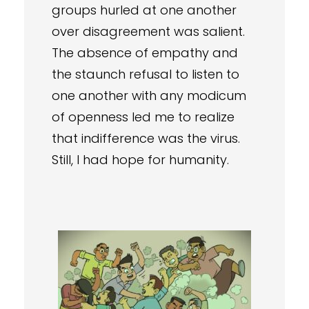
groups hurled at one another
over disagreement was salient.
The absence of empathy and
the staunch refusal to listen to
one another with any modicum
of openness led me to realize
that indifference was the virus.
Still, I had hope for humanity.