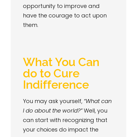
opportunity to improve and
have the courage to act upon
them.
What You Can
do to Cure
Indifference
You may ask yourself,
“What can
I do about the world?”
Well, you
can start with recognizing that
your choices do impact the