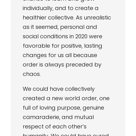
individually, and to create a
healthier collective. As unrealistic
as it seemed, personal and
social conditions in 2020 were
favorable for positive, lasting
changes for us all because
order is always preceded by
chaos.
We could have collectively
created a new world order, one
full of loving purpose, genuine
camaraderie, and mutual
respect of each other’s
humanity. We could have cured