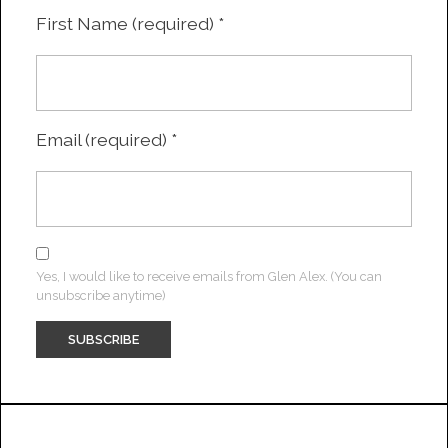
First Name (required)
*
Email (required)
*
Yes, I would like to receive emails from Glen Alex. (You can
unsubscribe anytime)
Constant
Contact