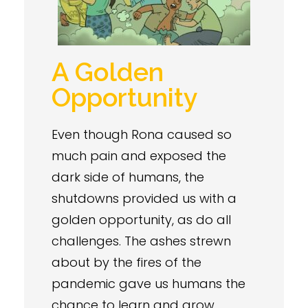
A Golden
Opportunity
Even though Rona caused so
much pain and exposed the
dark side of humans, the
shutdowns provided us with a
golden opportunity, as do all
challenges. The ashes strewn
about by the fires of the
pandemic gave us humans the
chance to learn and grow