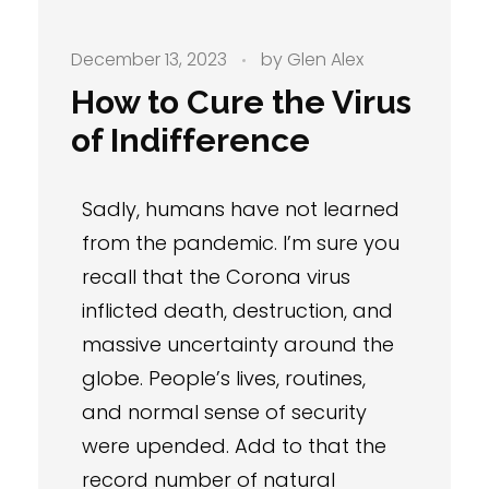
December 13, 2023
by
Glen Alex
How to Cure the Virus
of Indifference
Sadly, humans have not learned
from the pandemic. I’m sure you
recall that the Corona virus
inflicted death, destruction, and
massive uncertainty around the
globe. People’s lives, routines,
and normal sense of security
were upended. Add to that the
record number of natural