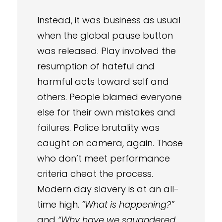
Instead, it was business as usual
when the global pause button
was released. Play involved the
resumption of hateful and
harmful acts toward self and
others. People blamed everyone
else for their own mistakes and
failures. Police brutality was
caught on camera, again. Those
who don’t meet performance
criteria cheat the process.
Modern day slavery is at an all-
time high.
“What is happening?”
and
“Why have we squandered