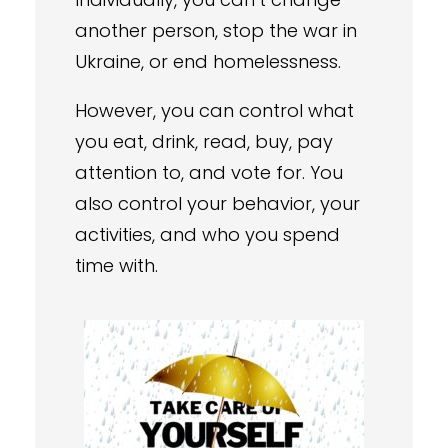
another person, stop the war in
Ukraine, or end homelessness.
However, you can control what
you eat, drink, read, buy, pay
attention to, and vote for. You
also control your behavior, your
activities, and who you spend
time with.