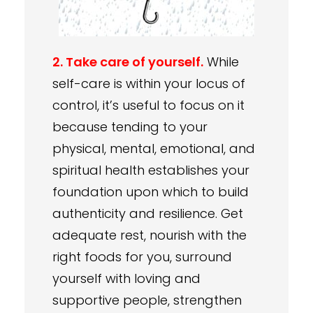
2. Take care of yourself.
While
self-care is within your locus of
control, it’s useful to focus on it
because tending to your
physical, mental, emotional, and
spiritual health establishes your
foundation upon which to build
authenticity and resilience. Get
adequate rest, nourish with the
right foods for you, surround
yourself with loving and
supportive people, strengthen