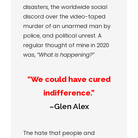
disasters, the worldwide social
discord over the video-taped
murder of an unarmed man by
police, and political unrest. A
regular thought of mine in 2020
was,
“What is happening?”
“We could have cured
indifference.”
–Glen Alex
The hate that people and