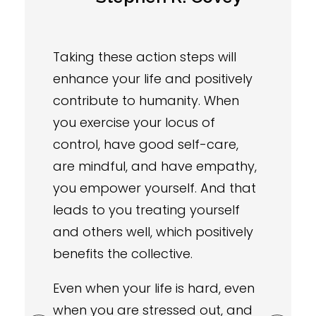
Taking these action steps will
enhance your life and positively
contribute to humanity. When
you exercise your locus of
control, have good self-care,
are mindful, and have empathy,
you empower yourself. And that
leads to you treating yourself
and others well, which positively
benefits the collective.
Even when your life is hard, even
when you are stressed out, and