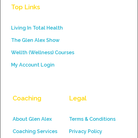
Use.
Top Links
Please
leave
this
Living In Total Health
field
The Glen Alex Show
blank.
Wellth (Wellness) Courses
My Account Login
Coaching
Legal
About Glen Alex
Terms & Conditions
Coaching Services
Privacy Policy