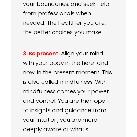
your boundaries, and seek help
from professionals when
needed. The healthier you are,
the better choices you make.
3. Be present.
Align your mind
with your body in the here-and-
now, in the present moment. This
is also called mindfulness. With
mindfulness comes your power
and control. You are then open
to insights and guidance from
your intuition, you are more
deeply aware of what’s