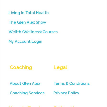
leave
this
Living In Total Health
field
The Glen Alex Show
blank.
Wellth (Wellness) Courses
My Account Login
Coaching
Legal
About Glen Alex
Terms & Conditions
Coaching Services
Privacy Policy