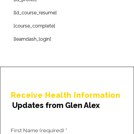
[ld_course_resume]
[course_complete]
[learndash_login]
Receive Health Information
Updates from Glen Alex
First Name (required)
*