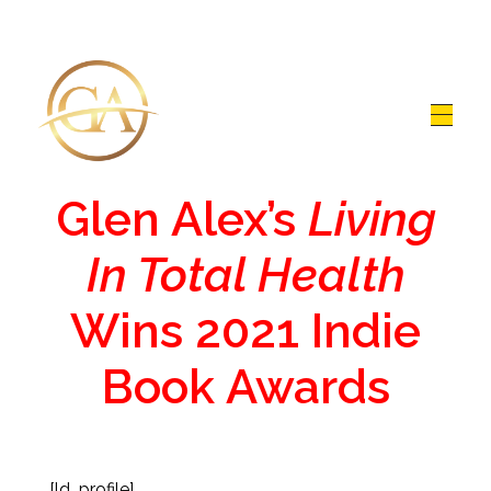
Glen Alex
Living In Total Health
Glen Alex’s
Living
In Total Health
Wins 2021 Indie
Book Awards
[ld_profile]