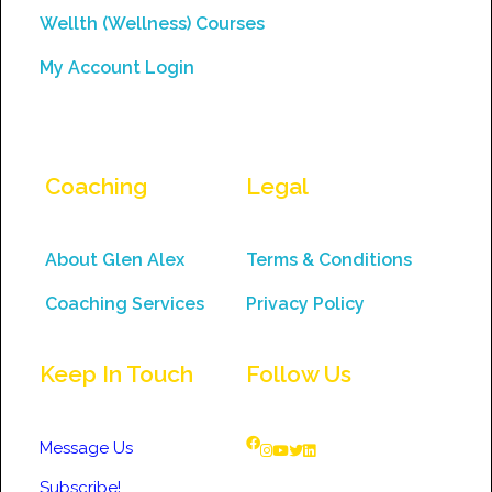
Wellth (Wellness) Courses
My Account Login
Coaching
Legal
About Glen Alex
Terms & Conditions
Coaching Services
Privacy Policy
Keep In Touch
Follow Us
Message Us
Subscribe!