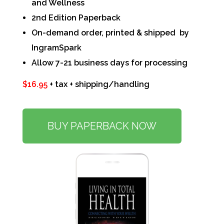
and Wellness
2nd Edition Paperback
On-demand order, printed & shipped by
IngramSpark
Allow 7-21 business days for processing
$16.95
+ tax + shipping/handling
BUY PAPERBACK NOW