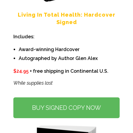
Living In Total Health:
Hardcover
Signed
Includes:
Award-winning Hardcover
Autographed by Author Glen Alex
$
24.95
+ free shipping in Continental U.S.
While supplies last
BUY SIGNED COPY NOW