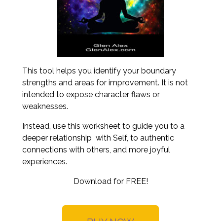
This tool helps you identify your boundary
strengths and areas for improvement. It is not
intended to expose character flaws or
weaknesses.
Instead, use this worksheet to guide you to a
deeper relationship with Self, to authentic
connections with others, and more joyful
experiences.
Download for FREE!