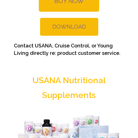
BUY NOW
DOWNLOAD
Contact USANA, Cruise Control, or Young
Living directly re: product customer service.
USANA Nutritional
Supplements