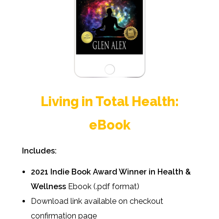
Living in Total Health:
eBook
Includes:
2021 Indie Book Award Winner in Health &
Wellness
Ebook (.pdf format)
Download link available on checkout
confirmation page