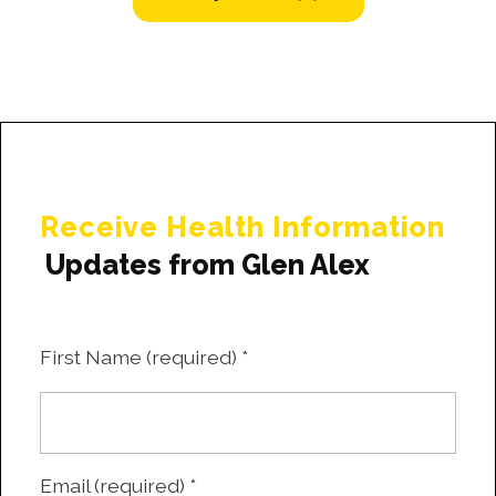
Receive Health Information
Updates from Glen Alex
First Name (required)
*
Email (required)
*