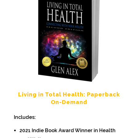
Living in Total Health: Paperback
On-Demand
Includes:
2021 Indie Book Award Winner in Health