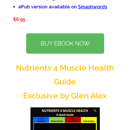
ePub version available on
Smashwords
$6.95
BUY EBOOK NOW
Nutrients 4 Muscle Health
Guide
Exclusive by Glen Alex