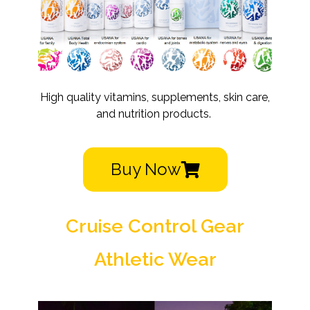
High quality vitamins, supplements, skin care,
and nutrition products.
Buy Now
Cruise Control Gear
Athletic Wear