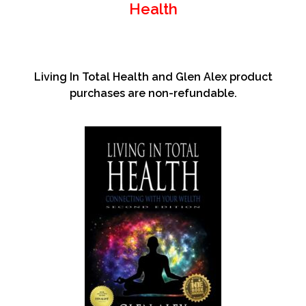
Health
Living In Total Health and Glen Alex product
purchases are non-refundable.