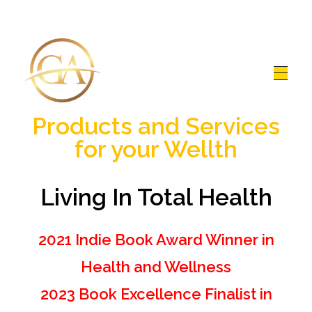
Glen Alex
Living In Total Health
Products and Services
for your Wellth
Living In Total Health
2021 Indie Book Award Winner in
Health and Wellness
2023 Book Excellence Finalist in