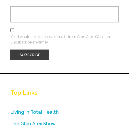
Yes, I would like to receive emails from Glen Alex. (You can
unsubscribe anytime)
Constant
Contact
Use.
Top Links
Please
leave
this
Living In Total Health
field
The Glen Alex Show
blank.