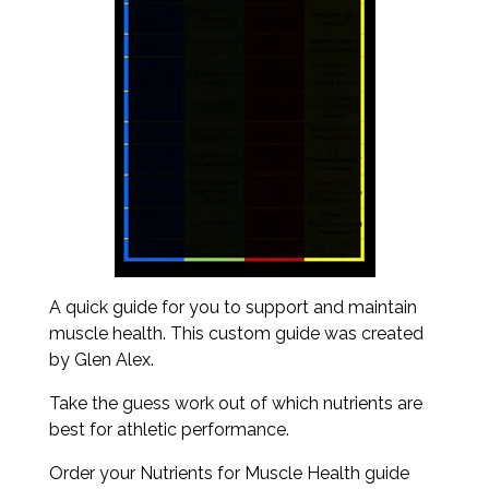
A quick guide for you to support and maintain
muscle health. This custom guide was created
by Glen Alex.
Take the guess work out of which nutrients are
best for athletic performance.
Order your Nutrients for Muscle Health guide