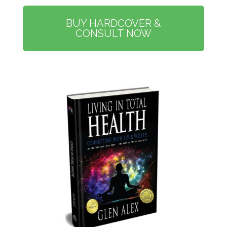
BUY HARDCOVER &
CONSULT NOW