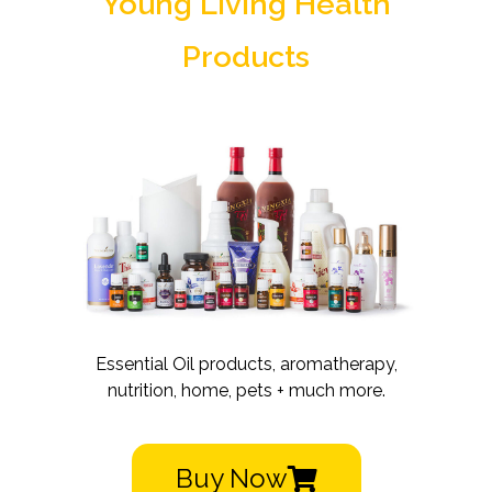
Young Living Health
Products
Essential Oil products, aromatherapy,
nutrition, home, pets + much more.
Buy Now