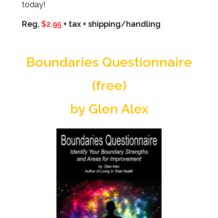
today!
Reg,
$2.95
+ tax + shipping/handling
Boundaries Questionnaire
(free)
by Glen Alex