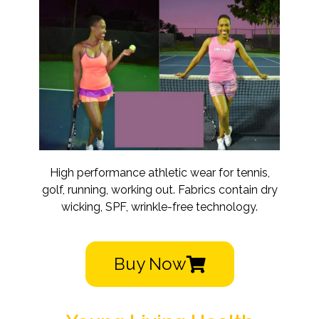
High performance athletic wear for tennis,
golf, running, working out. Fabrics contain dry
wicking, SPF, wrinkle-free technology.
Buy Now