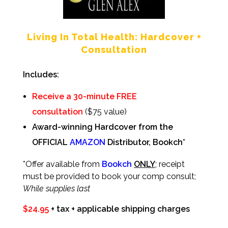
Living In Total Health: Hardcover +
Consultation
Includes:
Receive a 30-minute FREE
consultation
($75 value)
Award-winning Hardcover
from the
OFFICIAL
AMAZON
Distributor,
Bookch
*
*Offer available from
Bookch
ONLY
; receipt
must be provided to book your comp consult;
While supplies last
$24.95
+ tax + applicable shipping charges