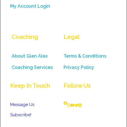
My Account Login
Coaching
Legal
About Glen Alex
Terms & Conditions
Coaching Services
Privacy Policy
Keep In Touch
Follow Us
Message Us
Subscribe!