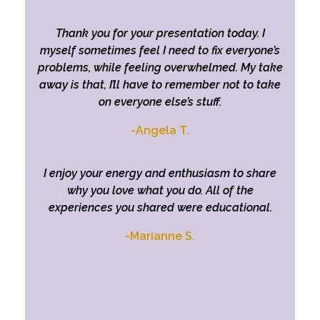
Thank you for your presentation today. I
myself sometimes feel I need to fix everyone’s
problems, while feeling overwhelmed. My take
away is that, I’ll have to remember not to take
on everyone else’s stuff.
-Angela T.
I enjoy your energy and enthusiasm to share
why you love what you do.
All of the
experiences you shared were educational.
-Marianne S.