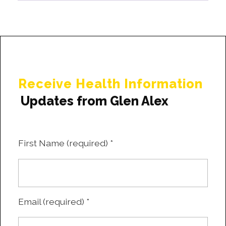
Receive Health Information
Updates from Glen Alex
First Name (required)
*
Email (required)
*