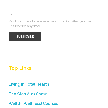
Yes, I would like to receive emails from Glen Alex. (You can
unsubscribe anytime)
Constant
Contact
Use.
Top Links
Please
leave
this
Living In Total Health
field
The Glen Alex Show
blank.
Wellth (Wellness) Courses