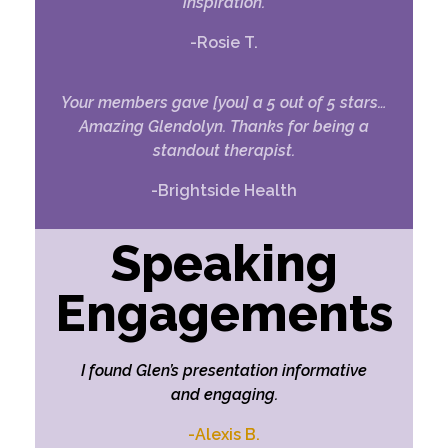
inspiration.
-Rosie T.
Your members gave [you] a 5 out of 5 stars…
Amazing Glendolyn. Thanks for being a
standout therapist.
-Brightside Health
Speaking
Engagements
I found Glen’s presentation informative
and engaging.
-Alexis B.