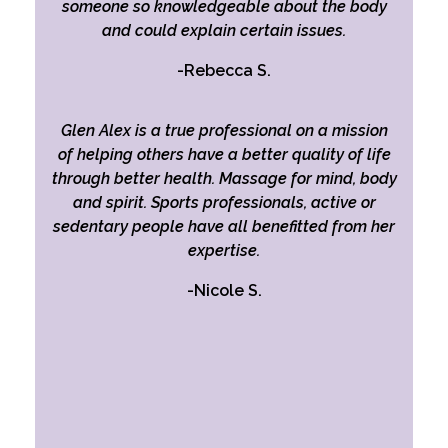
someone so knowledgeable about the body
and could explain certain issues.
-Rebecca S.
Glen Alex is a true professional on a mission
of helping others have a better quality of life
through better health. Massage for mind, body
and spirit. Sports professionals, active or
sedentary people have all benefitted from her
expertise.
-Nicole S.