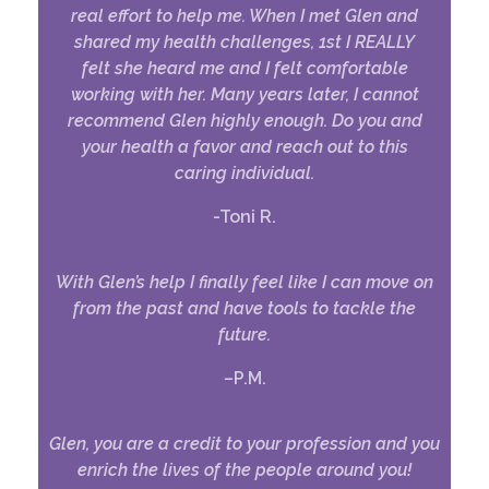
real effort to help me. When I met Glen and
shared my health challenges, 1st I REALLY
felt she heard me and I felt comfortable
working with her. Many years later, I cannot
recommend Glen highly enough.
Do you and
your health a favor and reach out to this
caring individual.
-Toni R.
With Glen’s help I finally feel like I can move on
from the past and have tools to tackle the
future.
–
P.M.
Glen, you are a credit to your profession and you
enrich the lives of the people around you!