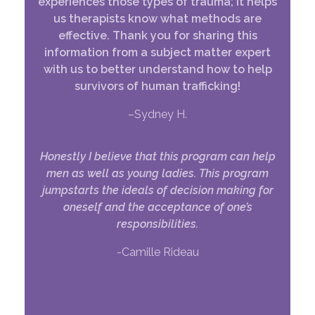
experiences those types of trauma; it helps
us therapists know what methods are
effective. Thank you for sharing this
information from a subject matter expert
with us to better understand how to help
survivors of human trafficking!
–Sydney H.
Honestly I believe that this program can help
men as well as young ladies. This program
jumpstarts the ideals of decision making for
oneself and the acceptance of one’s
responsibilities.
-Camille Rideau