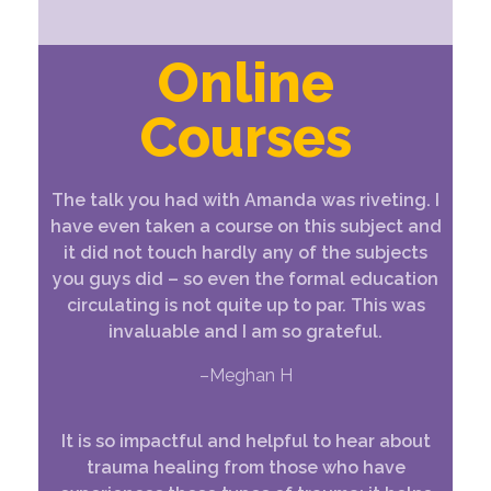
Online
Courses
The talk you had with Amanda was riveting. I
have even taken a course on this subject and
it did not touch hardly any of the subjects
you guys did – so even the formal education
circulating is not quite up to par. This was
invaluable and I am so grateful.
–Meghan H
It is so impactful and helpful to hear about
trauma healing from those who have