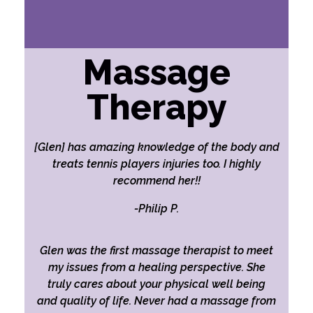
Massage
Therapy
[Glen] has amazing knowledge of the body and
treats tennis players injuries too. I highly
recommend her!!
-Philip P.
Glen was the first massage therapist to meet
my issues from a healing perspective. She
truly cares about your physical well being
and quality of life. Never had a massage from