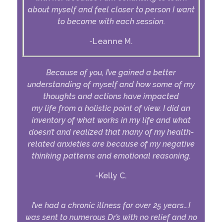
about myself and feel closer to person I want
to become with each session.
-Leanne M.
Because of you, I’ve gained a better
understanding of myself and how some of my
thoughts and actions have impacted
my life from a holistic point of view. I did an
inventory of what works in my life and what
doesn’t and realized that many of my health-
related anxieties are because of my negative
thinking patterns and emotional reasoning.
-Kelly C.
I’ve had a chronic illness for over 25 years…I
was sent to numerous Dr’s with no relief and no