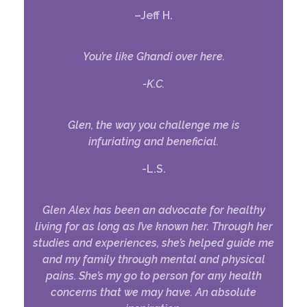
–
Jeff H.
You’re like Ghandi over here.
-K.C.
Glen, the way you challenge me is
infuriating and beneficial.
-L.S.
Glen Alex has been an advocate for healthy
living for as long as I’ve known her. Through her
studies and experiences, she’s helped guide me
and my family through mental and physical
pains. She’s my go to person for any health
concerns that we may have. An absolute