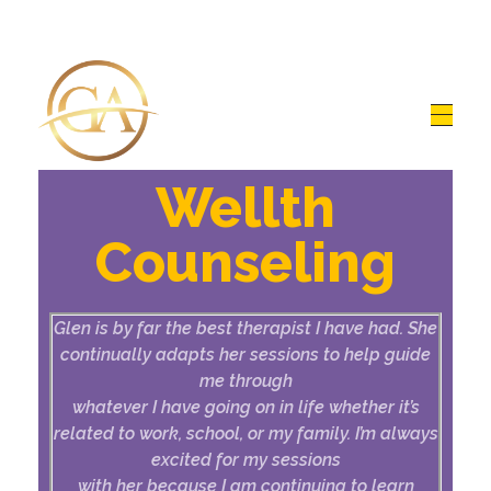
Glen Alex
Living In Total Health
Wellth
Counseling
Glen is by far the best therapist I have had. She
continually adapts her sessions to help guide
me through
whatever I have going on in life whether it’s
related to work, school, or my family. I’m always
excited for my sessions
with her because I am continuing to learn