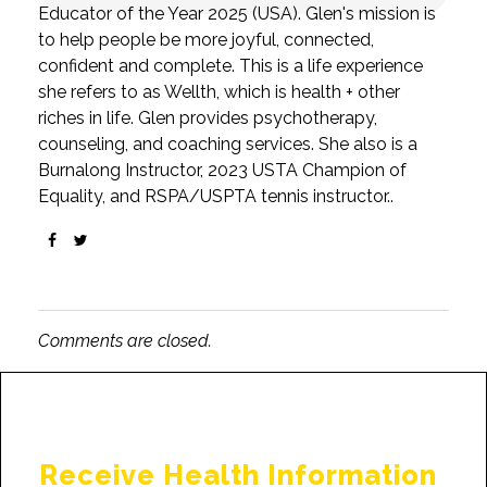
Educator of the Year 2025 (USA). Glen's mission is
to help people be more joyful, connected,
confident and complete. This is a life experience
she refers to as Wellth, which is health + other
riches in life. Glen provides psychotherapy,
counseling, and coaching services. She also is a
Burnalong Instructor, 2023 USTA Champion of
Equality, and RSPA/USPTA tennis instructor..
Comments are closed.
Receive Health Information