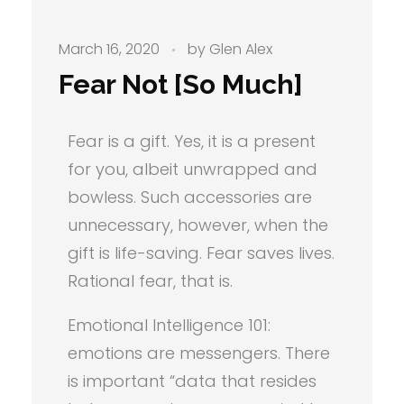
March 16, 2020
by
Glen Alex
Fear Not [So Much]
Fear is a gift. Yes, it is a present
for you, albeit unwrapped and
bowless. Such accessories are
unnecessary, however, when the
gift is life-saving. Fear saves lives.
Rational fear, that is.
Emotional Intelligence 101:
emotions are messengers. There
is important “data that resides