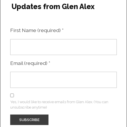
Updates from Glen Alex
First Name (required)
*
Email (required)
*
Yes, I would like to receive emails from Glen Alex. (You can
unsubscribe anytime)