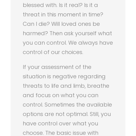
blessed with. Is it real? Is it a
threat in this moment in time?
Can I die? Will loved ones be
harmed? Then ask yourself what
you can control. We always have
control of our choices.
If your assessment of the
situation is negative regarding
threats to life and limb, breathe
and focus on what you can
control. Sometimes the available
options are not optimal. Still, you
have control over what you
choose. The basic issue with