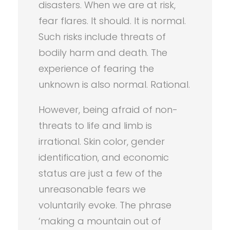
disasters. When we are at risk,
fear flares. It should. It is normal.
Such risks include threats of
bodily harm and death. The
experience of fearing the
unknown is also normal. Rational.
However, being afraid of non-
threats to life and limb is
irrational. Skin color, gender
identification, and economic
status are just a few of the
unreasonable fears we
voluntarily evoke. The phrase
‘making a mountain out of