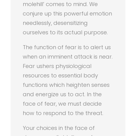
molehill’ comes to mind. We
conjure up this powerful emotion
needlessly, desensitizing
ourselves to its actual purpose.
The function of fear is to alert us
when an imminent attack is near.
Fear ushers physiological
resources to essential body
functions which heighten senses
and energize us to act. In the
face of fear, we must decide
how to respond to the threat.
Your choices in the face of