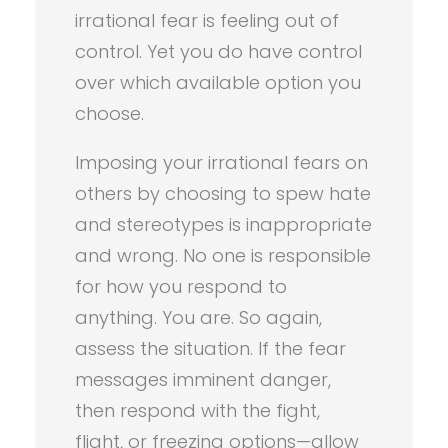
irrational fear is feeling out of
control. Yet you do have control
over which available option you
choose.
Imposing your irrational fears on
others by choosing to spew hate
and stereotypes is inappropriate
and wrong. No one is responsible
for how you respond to
anything. You are. So again,
assess the situation. If the fear
messages imminent danger,
then respond with the fight,
flight, or freezing options—allow