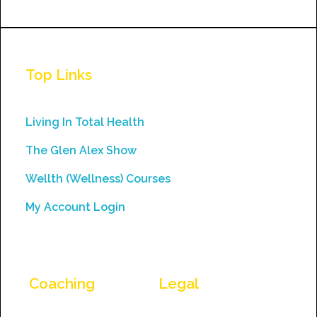
Constant
Contact
Use.
Top Links
Please
leave
this
Living In Total Health
field
The Glen Alex Show
blank.
Wellth (Wellness) Courses
My Account Login
Coaching
Legal