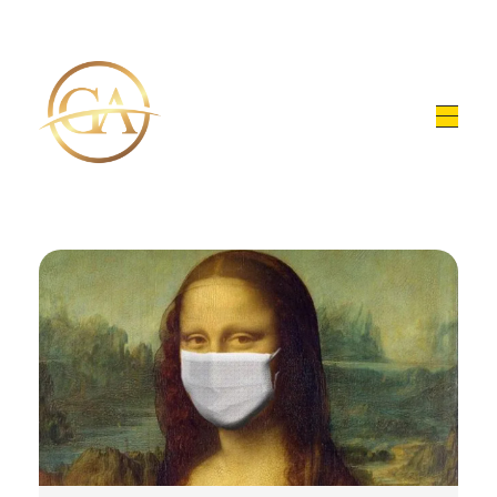
Glen Alex
Living In Total Health