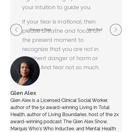
your intuition to guide you.
If your fear is irrational, then
please breathe and focus on
Previous Post
Next Post
the present moment to
recognize that you are not in
imminent danger of harm or
death. And fear not so much.
Glen Alex
Glen Alex is a Licensed Clinical Social Worker,
author of the 5x award-winning Living In Total
Health, author of Living Boundaries, host of the 2x
award-winning podcast The Glen Alex Show,
Marquis Who's Who Inductee, and Mental Health