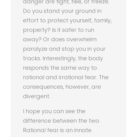
danger are fight, flee, or freeze.
Do you stand your ground in
effort to protect yourself, family,
property? Is it safer to run
away? Or does overwhelm
paralyze and stop you in your
tracks. Interestingly, the body
responds the same way to
rational and irrational fear. The
consequences, however, are
divergent.
I hope you can see the
difference between the two.
Rational fear is an innate