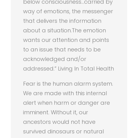
below consciousness…carried by
way of emotions, the messenger
that delivers the information
about a situation.The emotion
wants our attention and points
to an issue that needs to be
acknowledged and/or
addressed.” Living In Total Health
Fear is the human alarm system.
We are made with this internal
alert when harm or danger are
imminent. Without it, our
ancestors would not have
survived dinosaurs or natural