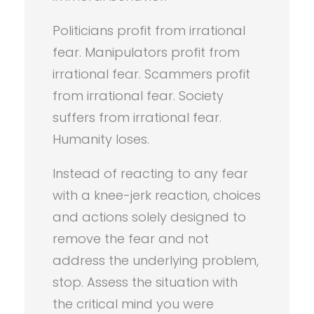
Politicians profit from irrational
fear. Manipulators profit from
irrational fear. Scammers profit
from irrational fear. Society
suffers from irrational fear.
Humanity loses.
Instead of reacting to any fear
with a knee-jerk reaction, choices
and actions solely designed to
remove the fear and not
address the underlying problem,
stop. Assess the situation with
the critical mind you were