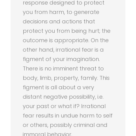
response designed to protect
you from harm, to generate
decisions and actions that
protect you from being hurt; the
outcome is appropriate. On the
other hand, irrational fear is a
figment of your imagination.
There is no imminent threat to
body, limb, property, family. This
figment is all about a very
distant negative possibility, i.e.
your past or what if? Irrational
fear results in undue harm to self
or others, possibly criminal and
immoral behavior.