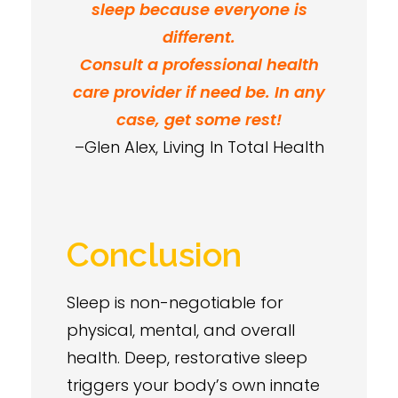
sleep because everyone is
different.
Consult a professional health
care provider if need be. In any
case, get some rest!
–Glen Alex, Living In Total Health
Conclusion
Sleep is non-negotiable for
physical, mental, and overall
health. Deep, restorative sleep
triggers your body’s own innate