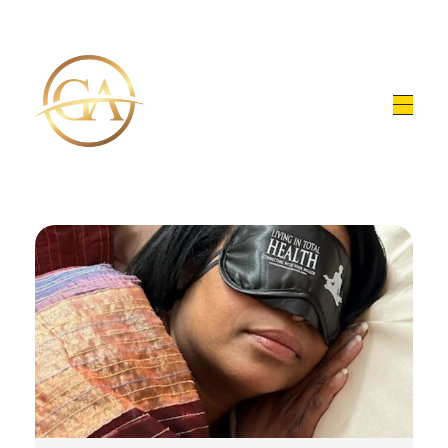
Glen Alex
Living In Total Health