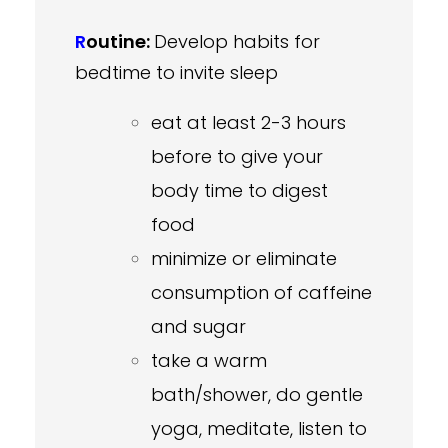
R
outine:
Develop habits for
bedtime to invite sleep
eat at least 2-3 hours
before to give your
body time to digest
food
minimize or eliminate
consumption of caffeine
and sugar
take a warm
bath/shower, do gentle
yoga, meditate, listen to