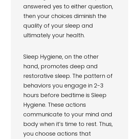
answered yes to either question,
then your choices diminish the
quality of your sleep and
ultimately your health.
Sleep Hygiene, on the other
hand, promotes deep and
restorative sleep. The pattern of
behaviors you engage in 2-3
hours before bedtime is Sleep
Hygiene. These actions
communicate to your mind and
body when it’s time to rest. Thus,
you choose actions that