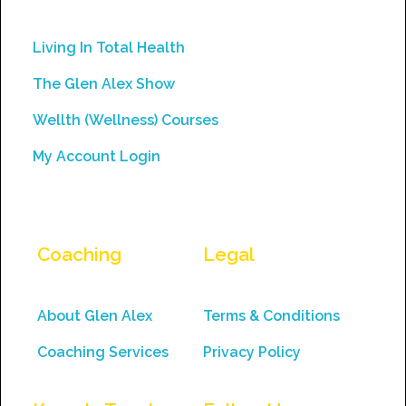
leave
this
Living In Total Health
field
The Glen Alex Show
blank.
Wellth (Wellness) Courses
My Account Login
Coaching
Legal
About Glen Alex
Terms & Conditions
Coaching Services
Privacy Policy