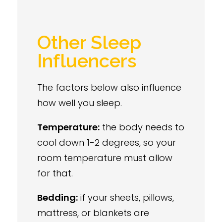
Other Sleep
Influencers
The factors below also influence
how well you sleep.
Temperature:
the body needs to
cool down 1-2 degrees, so your
room temperature must allow
for that.
Bedding:
if your sheets, pillows,
mattress, or blankets are