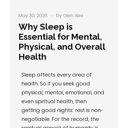
May 30, 2026
by
Glen Alex
Why Sleep is
Essential for Mental,
Physical, and Overall
Health
Sleep affects every area of
health. So if you seek good
physical, mental, emotional, and
even spiritual health, then
getting good nights’ rest is non-
negotiable. For the record, the
spiritual aspect of humanity is