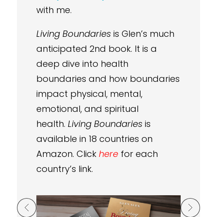
with me.
Living Boundaries
is Glen’s much
anticipated 2nd book. It is a
deep dive into health
boundaries and how boundaries
impact physical, mental,
emotional, and spiritual
health.
Living Boundaries
is
available in 18 countries on
Amazon. Click
here
for each
country’s link.
Previous Post
Next Post