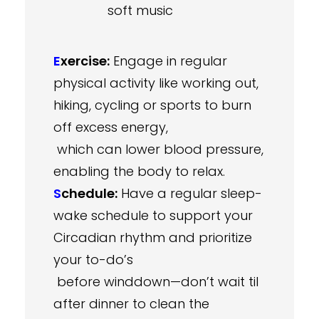
soft music
E
xercise:
Engage in regular
physical activity like working out,
hiking, cycling or sports to burn
off excess energy,
which can lower blood pressure,
enabling the body to relax.
S
chedule:
Have a regular sleep-
wake schedule to support your
Circadian rhythm and prioritize
your to-do’s
before winddown—don’t wait til
after dinner to clean the