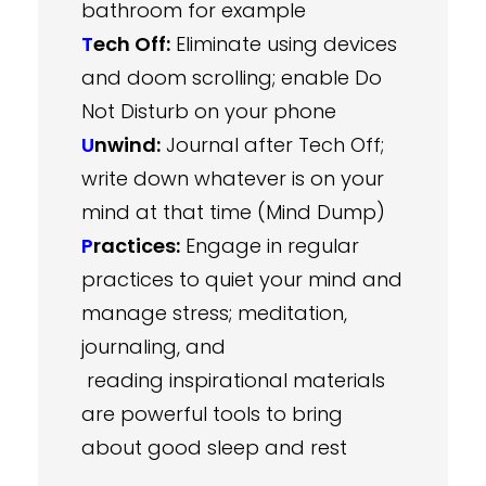
bathroom for example
T
ech Off:
Eliminate using devices
and doom scrolling; enable Do
Not Disturb on your phone
U
nwind:
Journal after Tech Off;
write down whatever is on your
mind at that time (Mind Dump)
P
ractices:
Engage in regular
practices to quiet your mind and
manage stress; meditation,
journaling, and
reading inspirational materials
are powerful tools to bring
about good sleep and rest