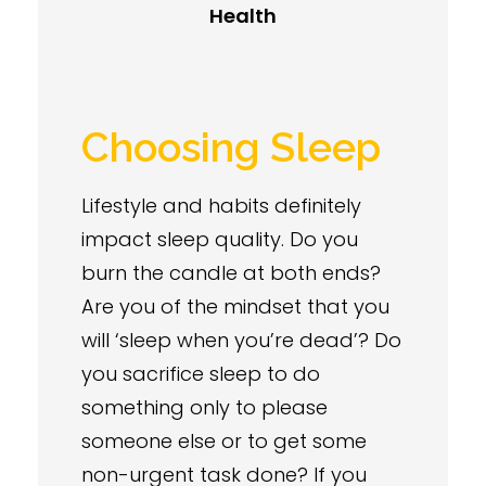
Health
Choosing Sleep
Lifestyle and habits definitely
impact sleep quality. Do you
burn the candle at both ends?
Are you of the mindset that you
will ‘sleep when you’re dead’? Do
you sacrifice sleep to do
something only to please
someone else or to get some
non-urgent task done? If you