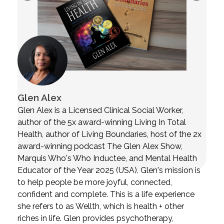
Glen Alex
Glen Alex is a Licensed Clinical Social Worker,
author of the 5x award-winning Living In Total
Health, author of Living Boundaries, host of the 2x
award-winning podcast The Glen Alex Show,
Marquis Who's Who Inductee, and Mental Health
Educator of the Year 2025 (USA). Glen's mission is
to help people be more joyful, connected,
confident and complete. This is a life experience
she refers to as Wellth, which is health + other
riches in life. Glen provides psychotherapy,