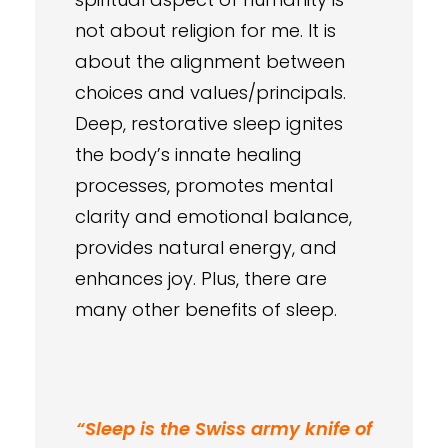
not about religion for me. It is
about the alignment between
choices and values/principals.
Deep, restorative sleep ignites
the body’s innate healing
processes, promotes mental
clarity and emotional balance,
provides natural energy, and
enhances joy. Plus, there are
many other benefits of sleep.
“Sleep is the Swiss army knife of