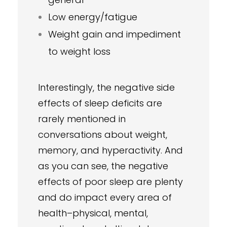
Low energy/fatigue
Weight gain and impediment
to weight loss
Interestingly, the negative side
effects of sleep deficits are
rarely mentioned in
conversations about weight,
memory, and hyperactivity. And
as you can see, the negative
effects of poor sleep are plenty
and do impact every area of
health–physical, mental,