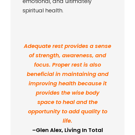
emotional, and ultimately
spiritual health.
Adequate rest provides a sense
of strength, awareness, and
focus. Proper rest is also
beneficial in maintaining and
improving health because it
provides the wise body
space to heal and the
opportunity to add quality to
life.
–Glen Alex, Living In Total