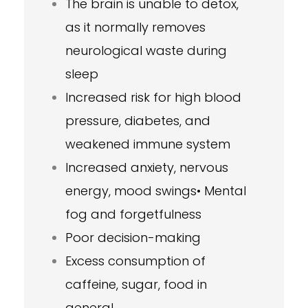
The brain is unable to detox,
as it normally removes
neurological waste during
sleep
Increased risk for high blood
pressure, diabetes, and
weakened immune system
Increased anxiety, nervous
energy, mood swings• Mental
fog and forgetfulness
Poor decision-making
Excess consumption of
caffeine, sugar, food in
general