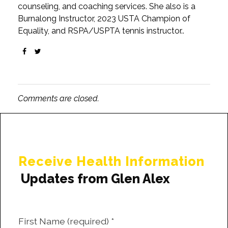
counseling, and coaching services. She also is a
Burnalong Instructor, 2023 USTA Champion of
Equality, and RSPA/USPTA tennis instructor..
Comments are closed.
Receive Health Information
Updates from Glen Alex
First Name (required)
*