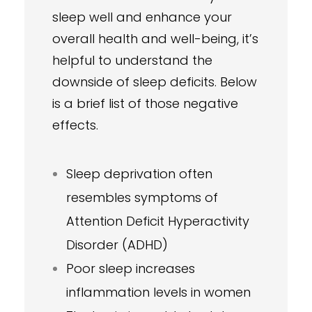
sleep well and enhance your
overall health and well-being, it’s
helpful to understand the
downside of sleep deficits. Below
is a brief list of those negative
effects.
Sleep deprivation often
resembles symptoms of
Attention Deficit Hyperactivity
Disorder (ADHD)
Poor sleep increases
inflammation levels in women