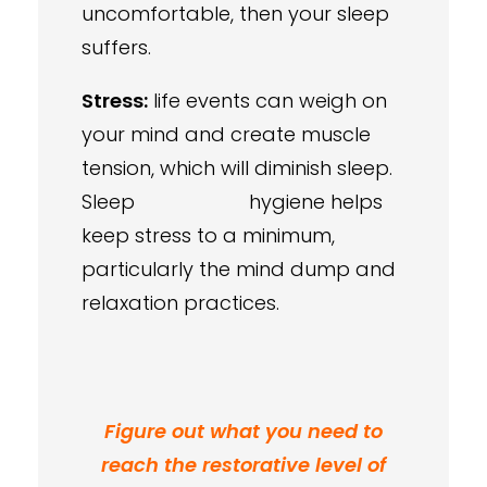
uncomfortable, then your sleep
suffers.
Stress:
life events can weigh on
your mind and create muscle
tension, which will diminish sleep.
Sleep hygiene helps
keep stress to a minimum,
particularly the mind dump and
relaxation practices.
Figure out what you need to
reach the restorative level of