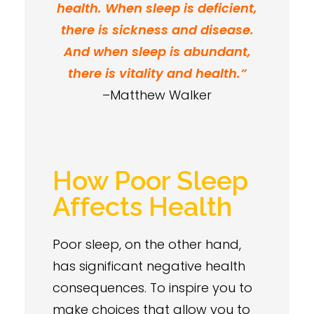
health. When sleep is deficient,
there is sickness and disease.
And when sleep is abundant,
there is vitality and health.”
–Matthew Walker
How Poor Sleep
Affects Health
Poor sleep, on the other hand,
has significant negative health
consequences. To inspire you to
make choices that allow you to