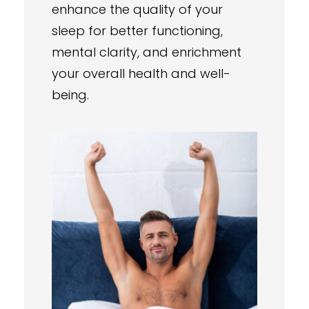
enhance the quality of your
sleep for better functioning,
mental clarity, and enrichment
your overall health and well-
being.