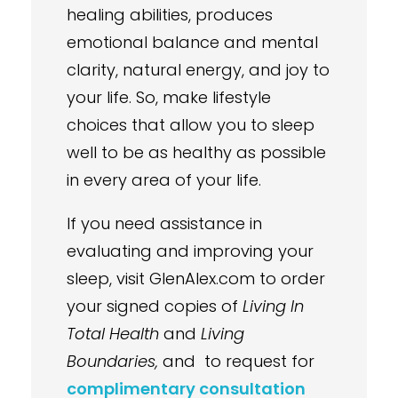
healing abilities, produces
emotional balance and mental
clarity, natural energy, and joy to
your life. So, make lifestyle
choices that allow you to sleep
well to be as healthy as possible
in every area of your life.
If you need assistance in
evaluating and improving your
sleep, visit GlenAlex.com to order
your signed copies of
Living In
Total Health
and
Living
Boundaries,
and to request for
complimentary consultation