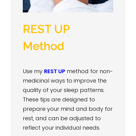
REST UP
Method
Use my
REST UP
method for non-
medicinal ways to improve the
quality of your sleep patterns.
These tips are designed to
prepare your mind and body for
rest, and can be adjusted to
reflect your individual needs.