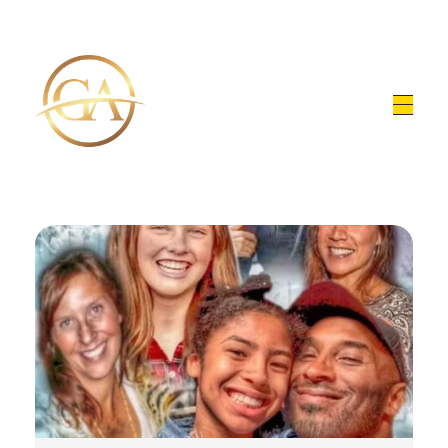
Glen Alex
Living In Total Health