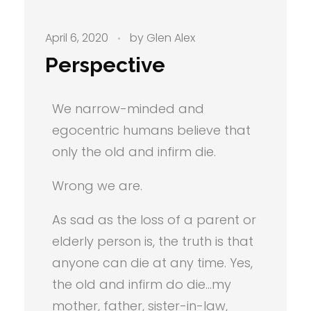
April 6, 2020
by
Glen Alex
Perspective
We narrow-minded and
egocentric humans believe that
only the old and infirm die.
Wrong we are.
As sad as the loss of a parent or
elderly person is, the truth is that
anyone can die at any time. Yes,
the old and infirm do die…my
mother, father, sister-in-law,