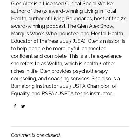
Glen Alex is a Licensed Clinical Social Worker,
author of the 5x award-winning Living In Total
Health, author of Living Boundaries, host of the 2x
award-winning podcast The Glen Alex Show,
Marquis Who's Who Inductee, and Mental Health
Educator of the Year 2025 (USA). Glen's mission is
to help people be more joyful, connected,
confident and complete. This is a life experience
she refers to as Wellth, which is health + other
riches in life. Glen provides psychotherapy,
counseling, and coaching services. She also is a
Burnalong Instructor, 2023 USTA Champion of
Equality, and RSPA/USPTA tennis instructor..
Comments are closed.