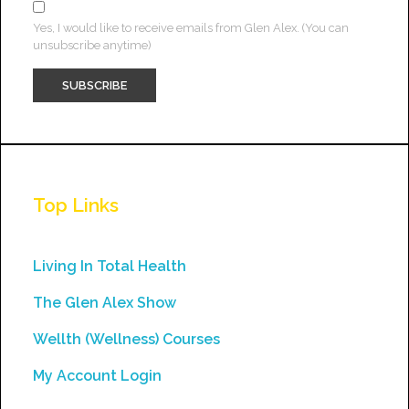
Yes, I would like to receive emails from Glen Alex. (You can
unsubscribe anytime)
Constant
Contact
Use.
Top Links
Please
leave
this
Living In Total Health
field
The Glen Alex Show
blank.
Wellth (Wellness) Courses
My Account Login