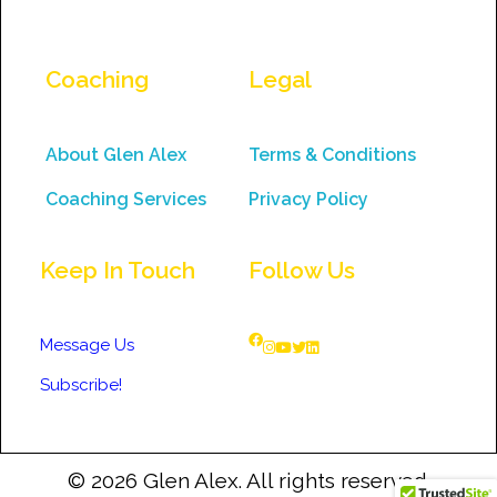
Coaching
Legal
About Glen Alex
Terms & Conditions
Coaching Services
Privacy Policy
Keep In Touch
Follow Us
Message Us
Subscribe!
© 2026 Glen Alex. All rights reserved.