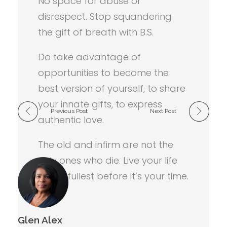
No space for abuse or
disrespect. Stop squandering
the gift of breath with B.S.
Do take advantage of
opportunities to become the
best version of yourself, to share
your innate gifts, to express
Previous Post
Next Post
authentic love.
The old and infirm are not the
only ones who die. Live your life
to the fullest before it’s your time.
Glen Alex