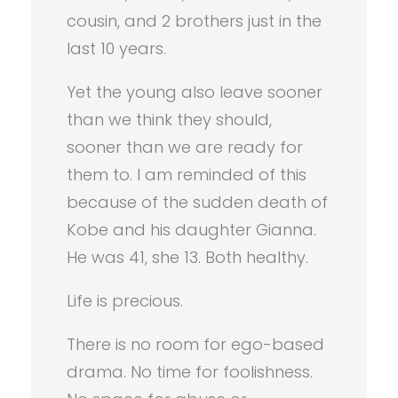
cousin, and 2 brothers just in the
last 10 years.
Yet the young also leave sooner
than we think they should,
sooner than we are ready for
them to. I am reminded of this
because of the sudden death of
Kobe and his daughter Gianna.
He was 41, she 13. Both healthy.
Life is precious.
There is no room for ego-based
drama. No time for foolishness.