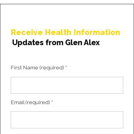
Receive Health Information
Updates from Glen Alex
First Name (required)
*
Email (required)
*