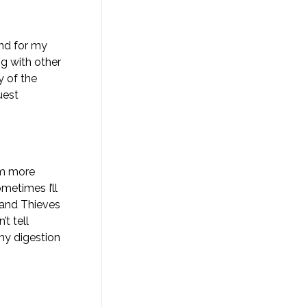
and for my
g with other
y of the
uest
tem more
ometimes I’ll
 and Thieves
t tell
my digestion