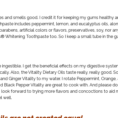
stes and smells good. I credit it for keeping my gums healthy 
hpaste includes peppermint, lemon, and eucalyptus oils, alon
parabens, artificial colors or flavors, preservatives, soy, nor an
 Whitening Toothpaste too. So I keep a small tube in the g
re ingestible. I get the beneficial effects on my digestive sys
ly. Also, the Vitality Dietary Oils taste really, really good. S
d Ginger Vitality to my water. I rotate Peppermint, Orange,
d Black Pepper Vitality are great to cook with. And please don’
 I look forward to trying more flavors and concoctions to aid 
l well.