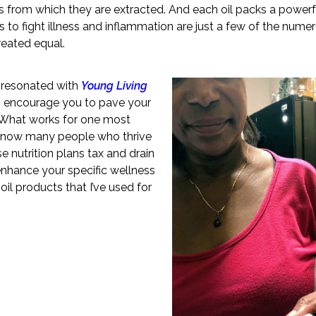
ts from which they are extracted. And each oil packs a powerf
 to fight illness and inflammation are just a few of the nume
created equal.
 I resonated with
Young Living
I encourage you to pave your
. What works for one most
I know many people who thrive
e nutrition plans tax and drain
enhance your specific wellness
il products that I’ve used for