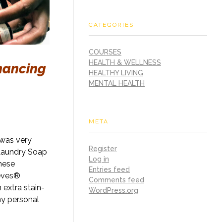
CATEGORIES
COURSES
HEALTH & WELLNESS
hancing
HEALTHY LIVING
MENTAL HEALTH
META
 was very
Register
 Laundry Soap
Log in
these
Entries feed
ieves®
Comments feed
extra stain-
WordPress.org
my personal