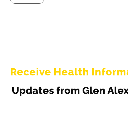
Receive Health Inform
Updates from Glen Ale