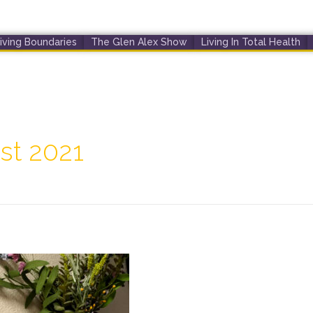
iving Boundaries
The Glen Alex Show
Living In Total Health
st 2021