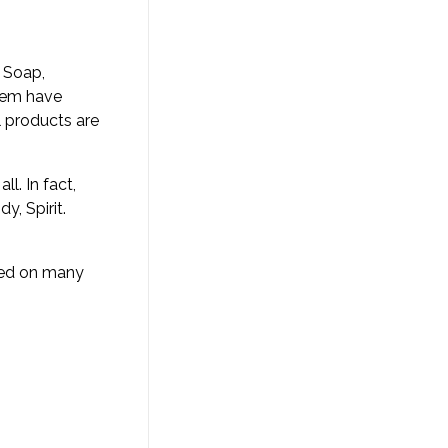
 Soap,
stem have
l products are
l. In fact,
y, Spirit.
ched on many