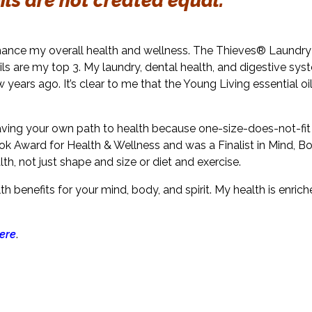
oils are not created equal.
nhance my overall health and wellness. The Thieves® Laundry
ls are my top 3. My laundry, dental health, and digestive sy
 years ago. It’s clear to me that the Young Living essential oi
aving your own path to health because one-size-does-not-fit al
ok Award for Health & Wellness and was a Finalist in Mind, Bod
lth, not just shape and size or diet and exercise.
 benefits for your mind, body, and spirit. My health is enri
ere
.