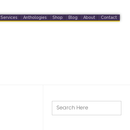
Services
Anthologies
Shop
Blog
About
Contact