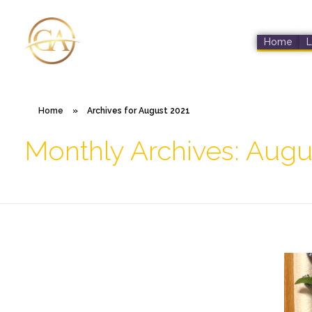
Home
L
Glen Alex
Living In Total Health
Home
»
Archives for August 2021
Monthly Archives: Augu