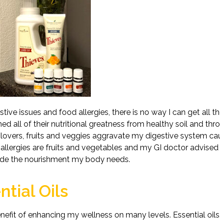
ive issues and food allergies, there is no way I can get all the
ed all of their nutritional greatness from healthy soil and th
d lovers, fruits and veggies aggravate my digestive system c
allergies are fruits and vegetables and my GI doctor advised
vide the nourishment my body needs.
tial Oils
nefit of enhancing my wellness on many levels. Essential oils,