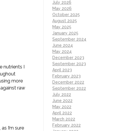
July 2026
May 2026
October 2025
August 2025
May 2025
January 2025
September 2024
June 2024
May 2024
December 2023
September 2023
 nutrients I
April 2023
roughout
February 2023
ausing more
December 2022
 against raw
September 2022
July 2022
June 2022
May 2022
April 2022
March 2022
February 2022
 as I’m sure