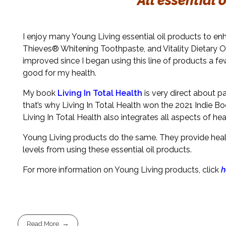
All essential 
I enjoy many Young Living essential oil products to e
Thieves® Whitening Toothpaste, and Vitality Dietary Oi
improved since I began using this line of products a few
good for my health.
My book
Living In Total Health
is very direct about p
that’s why Living In Total Health won the 2021 Indie Bo
Living In Total Health also integrates all aspects of hea
Young Living products do the same. They provide health
levels from using these essential oil products.
For more information on Young Living products, click
h
Read More