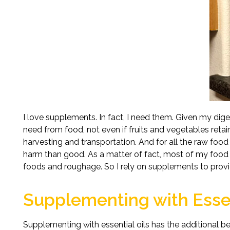
I love supplements. In fact, I need them. Given my digest
need from food, not even if fruits and vegetables retain
harvesting and transportation. And for all the raw foo
harm than good. As a matter of fact, most of my food 
foods and roughage. So I rely on supplements to pro
Supplementing with Essen
Supplementing with essential oils has the additional be