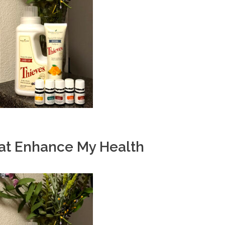
hat Enhance My Health