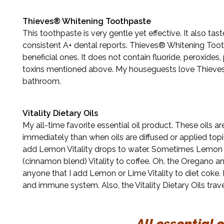
Thieves® Whitening Toothpaste
This toothpaste is very gentle yet effective. It also ta
consistent A+ dental reports. Thieves® Whitening Toot
beneficial ones. It does not contain fluoride, peroxides, 
toxins mentioned above. My houseguests love Thieves®
bathroom.
Vitality Dietary Oils
My all-time favorite essential oil product. These oils a
immediately than when oils are diffused or applied topical
add Lemon Vitality drops to water. Sometimes Lemon an
(cinnamon blend) Vitality to coffee. Oh, the Oregano an
anyone that I add Lemon or Lime Vitality to diet coke.
and immune system. Also, the Vitality Dietary Oils trave