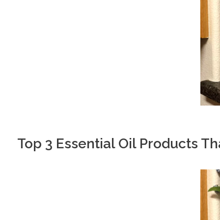
Top 3 Essential Oil Products T