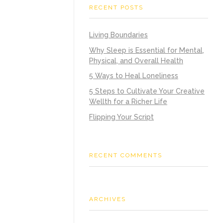
RECENT POSTS
Living Boundaries
Why Sleep is Essential for Mental,
Physical, and Overall Health
5 Ways to Heal Loneliness
5 Steps to Cultivate Your Creative
Wellth for a Richer Life
Flipping Your Script
RECENT COMMENTS
ARCHIVES