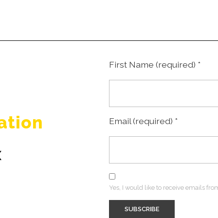
First Name (required)
*
ation
Email (required)
*
x
Yes, I would like to receive emails f