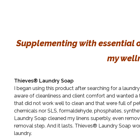
Supplementing with essential oi
my well
Thieves® Laundry Soap
I began using this product after searching for a laund
aware of cleanliness and client comfort and wanted a 
that did not work well to clean and that were full of 
chemicals nor SLS, formaldehyde, phosphates, syntheti
Laundry Soap cleaned my linens superbly, even removi
removal step. And it lasts. Thieves® Laundry Soap wor
laundry.