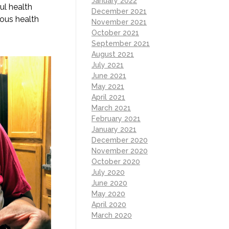
January 2022
ul health
December 2021
rous health
November 2021
October 2021
September 2021
August 2021
July 2021
June 2021
May 2021
April 2021
March 2021
February 2021
January 2021
December 2020
November 2020
October 2020
July 2020
June 2020
May 2020
April 2020
March 2020