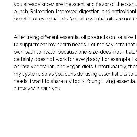
you already know, are the scent and flavor of the plan
punch. Relaxation, improved digestion, and antioxidants
benefits of essential oils. Yet, all essential oils are not 
After trying different essential oil products on for size,
to supplement my health needs. Let me say here that 
own path to health because one-size-does-not-fit all
certainly does not work for everybody. For example, 
on raw, vegetarian, and vegan diets. Unfortunately, thes
my system. So as you consider using essential oils to 
needs, I want to share my top 3 Young Living essential o
a few years with you.