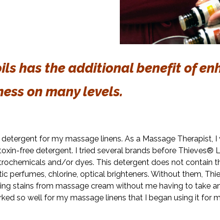
ls has the additional benefit of
en
ness on many levels.
ry detergent for my massage linens. As a Massage Therapist, I
toxin-free detergent. I tried several brands before Thieves®
petrochemicals and/or dyes. This detergent does not contain 
c perfumes, chlorine, optical brighteners. Without them, Th
ng stains from massage cream without me having to take an 
ked so well for my massage linens that I began using it for 