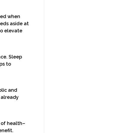
eded when
eeds aside at
to elevate
nce. Sleep
ps to
olic and
 already
 of health–
nefit.