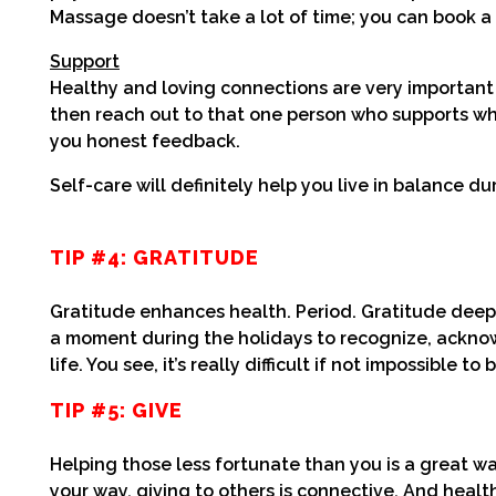
Massage doesn’t take a lot of time; you can book a 
Support
Healthy and loving connections are very important i
then reach out to that one person who supports wha
you honest feedback.
Self-care will definitely help you live in balance du
TIP #4: GRATITUDE
Gratitude enhances health. Period. Gratitude deep
a moment during the holidays to recognize, acknow
life. You see, it’s really difficult if not impossible
TIP #5: GIVE
Helping those less fortunate than you is a great w
your way, giving to others is connective. And heal