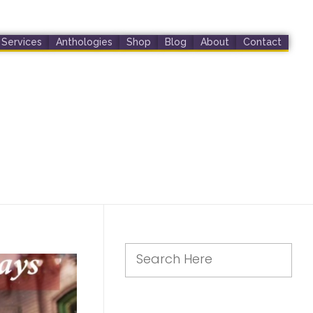
Services
Anthologies
Shop
Blog
About
Contact