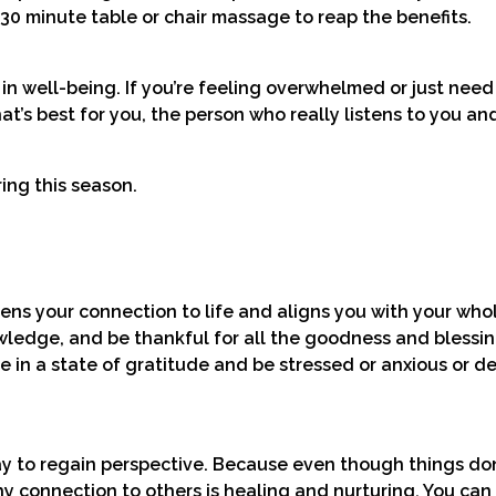
30 minute table or chair massage to reap the benefits.
n well-being. If you’re feeling overwhelmed or just need 
t’s best for you, the person who really listens to you an
ring this season.
ens your connection to life and aligns you with your who
ledge, and be thankful for all the goodness and blessin
 to be in a state of gratitude and be stressed or anxious or 
ay to regain perspective. Because even though things do
thy connection to others is healing and nurturing. You ca