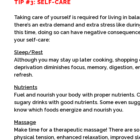
TIP #3: SELF-CARE
Taking care of yourself is required for living in b
there’s an extra demand and extra stress like during
this time, doing so can have negative consequences
your
self-care:
Sleep/Rest
Although you may stay up later cooking, shopping o
deprivation diminishes focus, memory, digestion, e
refresh.
Nutrients
Fuel and nourish your body with proper nutrients. 
sugary drinks with good nutrients. Some even sugge
know which foods energize and nourish you.
Massage
Make time for a therapeutic massage! There are so
physical tension, enhanced relaxation, improved sl