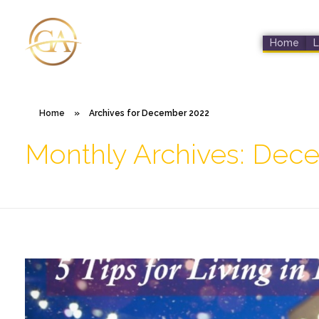
Home
L
Glen Alex
Living In Total Health
Home
»
Archives for December 2022
Monthly Archives: Dec