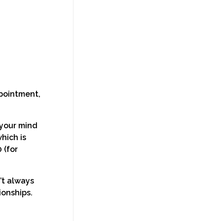
ppointment,
 your mind
hich is
 (for
’t always
ionships.