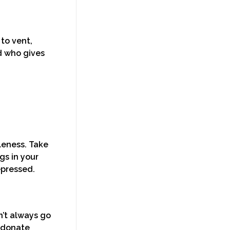
to vent,
d who gives
leness. Take
gs in your
depressed.
n’t always go
n donate