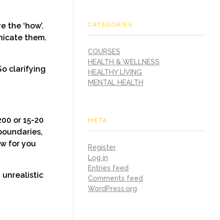
CATEGORIES
e the ‘how’.
nicate them.
COURSES
HEALTH & WELLNESS
So clarifying
HEALTHY LIVING
MENTAL HEALTH
00 or 15-20
META
 boundaries,
ow for you
Register
Log in
Entries feed
unrealistic
Comments feed
WordPress.org