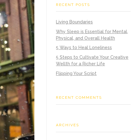
RECENT POSTS
Living Boundaries
Why Sleep is Essential for Mental,
Physical, and Overall Health
5 Ways to Heal Loneliness
5 Steps to Cultivate Your Creative
Wellth for a Richer Life
Flipping Your Script
RECENT COMMENTS
ARCHIVES