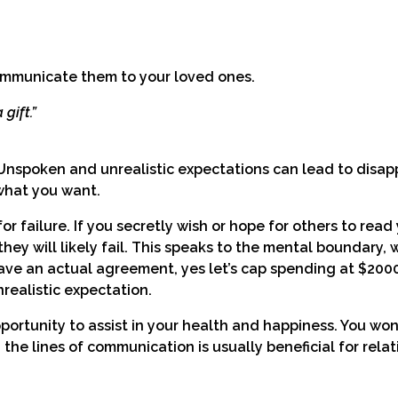
ommunicate them to your loved ones.
gift.”
 Unspoken and unrealistic expectations can lead to disa
what you want.
r failure. If you secretly wish or hope for others to read
ey will likely fail. This speaks to the mental boundary, w
ave an actual agreement, yes let’s cap spending at $2000
realistic expectation.
pportunity to assist in your health and happiness. You won
he lines of communication is usually beneficial for relat