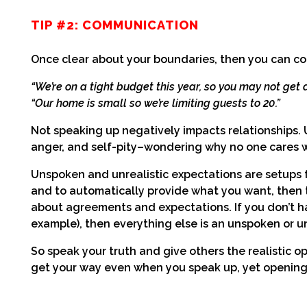
TIP #2: COMMUNICATION
Once clear about your boundaries, then you can c
“We’re on a tight budget this year, so you may not get a 
“Our home is small so we’re limiting guests to 20.”
Not speaking up negatively impacts relationships.
anger, and self-pity–wondering why no one cares 
Unspoken and unrealistic expectations are setups fo
and to automatically provide what you want, then th
about agreements and expectations. If you don’t h
example), then everything else is an unspoken or un
So speak your truth and give others the realistic o
get your way even when you speak up, yet opening t