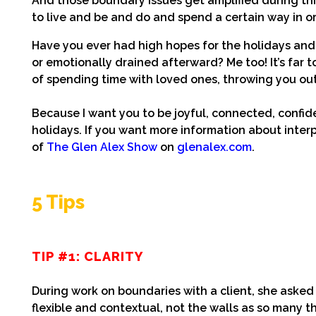
And those boundary issues get amplified during this
to live and be and do and spend a certain way in o
Have you ever had high hopes for the holidays and f
or emotionally drained afterward? Me too! It’s far
of spending time with loved ones, throwing you out
Because I want you to be joyful, connected, confiden
holidays. If you want more information about inter
of
The Glen Alex Show
on
glenalex.com
.
5 Tips
TIP #1: CLARITY
During work on boundaries with a client, she ask
flexible and contextual, not the walls as so many 