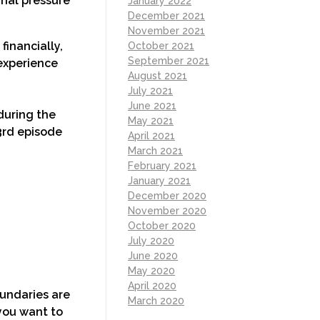
rnal pressure
January 2022
December 2021
November 2021
financially,
October 2021
September 2021
 experience
August 2021
July 2021
June 2021
 during the
May 2021
3rd episode
April 2021
March 2021
February 2021
January 2021
December 2020
November 2020
October 2020
July 2020
June 2020
May 2020
April 2020
undaries are
March 2020
 you want to