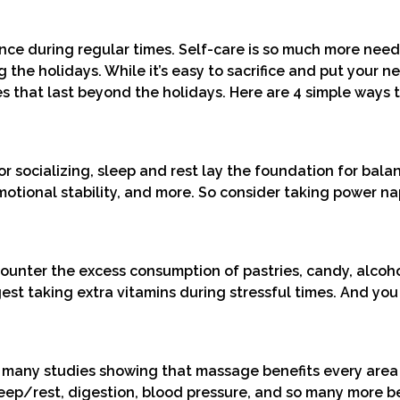
alance during regular times. Self-care is so much more ne
 the holidays. While it’s easy to sacrifice and put your n
 that last beyond the holidays. Here are 4 simple ways 
r socializing, sleep and rest lay the foundation for bala
motional stability, and more. So consider taking power na
Counter the excess consumption of pastries, candy, alcoh
st taking extra vitamins during stressful times. And you
 many studies showing that massage benefits every area
eep/rest, digestion, blood pressure, and so many more be