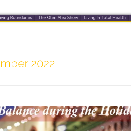
iving Boundaries
The Glen Alex Show
Living In Total Health
ember 2022