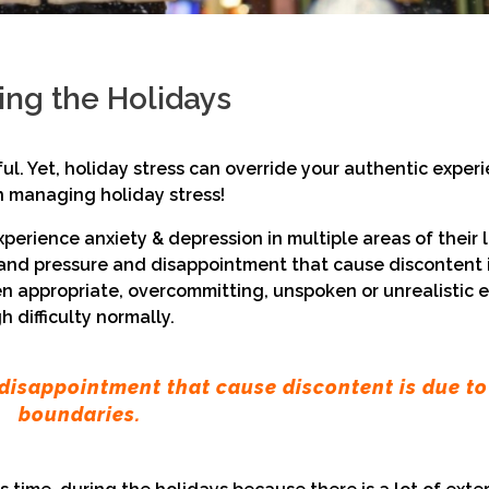
ring the Holidays
ful. Yet, holiday stress can override your authentic exper
on managing holiday stress!
experience anxiety & depression in multiple areas of their
ss and pressure and disappointment that cause discontent 
n appropriate, overcommitting, unspoken or unrealistic 
 difficulty normally.
disappointment that cause discontent is due to
boundaries.