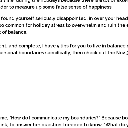
 time, during the holidays because there is a lot of exte
rder to measure up some false sense of happiness.
ound yourself seriously disappointed, in over your head 
 too common for holiday stress to overwhelm and ruin the
 of balance.
t, and complete, I have 5 tips for you to live in balance
personal boundaries specifically, then check out the Nov 
ed me, “How do I communicate my boundaries?” Because bo
think, to answer her question I needed to know, “What do