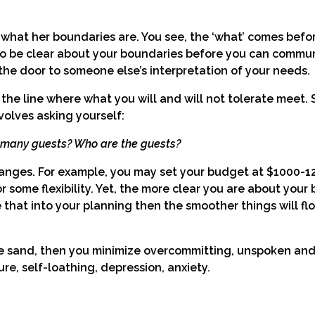
what her boundaries are. You see, the ‘what’ comes befor
d to be clear about your boundaries before you can commu
he door to someone else’s interpretation of your needs.
the line where what you will and will not tolerate meet. 
volves asking yourself:
w many guests? Who are the guests?
ranges. For example, you may set your budget at $1000-12
r some flexibility. Yet, the more clear you are about your
e that into your planning then the smoother things will fl
he sand, then you minimize overcommitting, unspoken and 
ure, self-loathing, depression, anxiety.