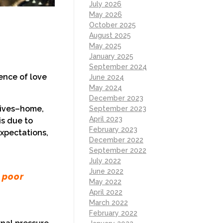
July 2026
May 2026
October 2025
August 2025
May 2025
January 2025
September 2024
ience of love
June 2024
May 2024
December 2023
 lives–home,
September 2023
April 2023
is due to
February 2023
expectations,
December 2022
September 2022
July 2022
June 2022
 poor
May 2022
April 2022
March 2022
February 2022