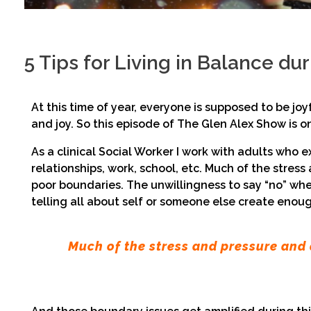
5 Tips for Living in Balance du
At this time of year, everyone is supposed to be joy
and joy. So this episode of The Glen Alex Show is 
As a clinical Social Worker I work with adults who 
relationships, work, school, etc. Much of the stre
poor boundaries. The unwillingness to say “no” whe
telling all about self or someone else create enough
Much of the stress and pressure and 