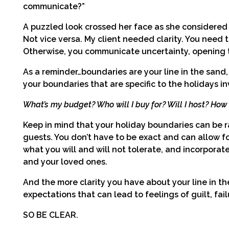
communicate?”
A puzzled look crossed her face as she considered 
Not vice versa. My client needed clarity. You nee
Otherwise, you communicate uncertainty, opening t
As a reminder…boundaries are your line in the sand, 
your boundaries that are specific to the holidays in
What’s my budget? Who will I buy for? Will I host? Ho
Keep in mind that your holiday boundaries can be 
guests. You don’t have to be exact and can allow fo
what you will and will not tolerate, and incorporat
and your loved ones.
And the more clarity you have about your line in t
expectations that can lead to feelings of guilt, fail
SO BE CLEAR.