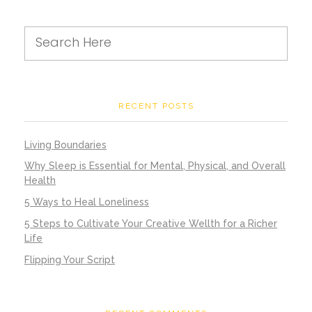
RECENT POSTS
Living Boundaries
Why Sleep is Essential for Mental, Physical, and Overall
Health
5 Ways to Heal Loneliness
5 Steps to Cultivate Your Creative Wellth for a Richer
Life
Flipping Your Script