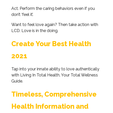
Act. Perform the caring behaviors even if you
don’t ‘feel it’.
Want to feel love again? Then take action with
LCD. Love is in the doing.
Create Your Best Health
2021
Tap into your innate ability to love authentically
with Living In Total Health, Your Total Wellness
Guide.
Timeless, Comprehensive
Health Information and