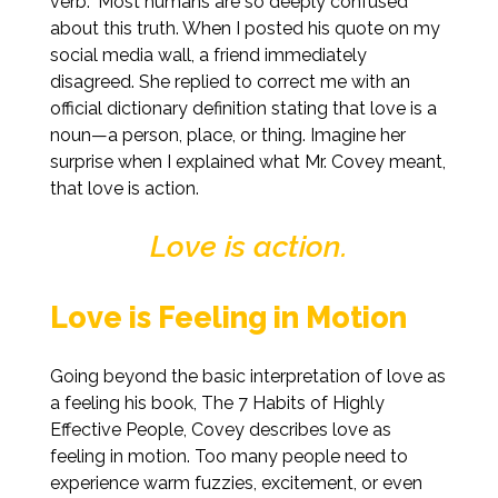
verb.” Most humans are so deeply confused
about this truth. When I posted his quote on my
social media wall, a friend immediately
disagreed. She replied to correct me with an
official dictionary definition stating that love is a
noun—a person, place, or thing. Imagine her
surprise when I explained what Mr. Covey meant,
that love is action.
Love is action.
Love is Feeling in Motion
Going beyond the basic interpretation of love as
a feeling his book, The 7 Habits of Highly
Effective People, Covey describes love as
feeling in motion. Too many people need to
experience warm fuzzies, excitement, or even