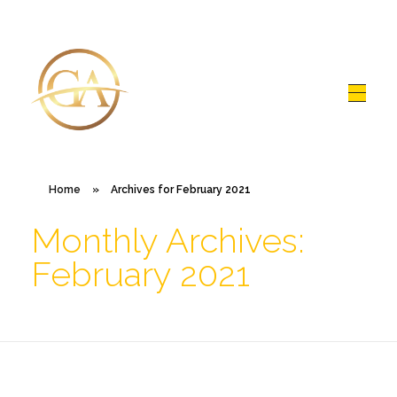
Glen Alex
Living In Total Health
Home
»
Archives for February 2021
Monthly Archives:
February 2021