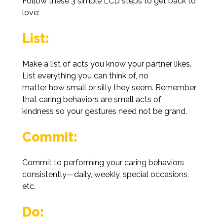
Follow these 3 simple LCD steps to get back to
love:
List:
Make a list of acts you know your partner likes.
List everything you can think of, no
matter how small or silly they seem. Remember
that caring behaviors are small acts of
kindness so your gestures need not be grand.
Commit:
Commit to performing your caring behaviors
consistently—daily, weekly, special occasions,
etc.
Do: