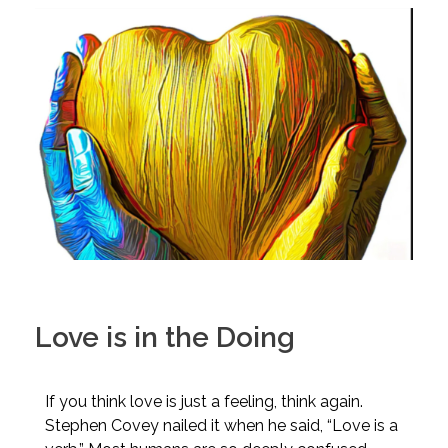
Love is in the Doing
If you think love is just a feeling, think again.
Stephen Covey nailed it when he said, “Love is a