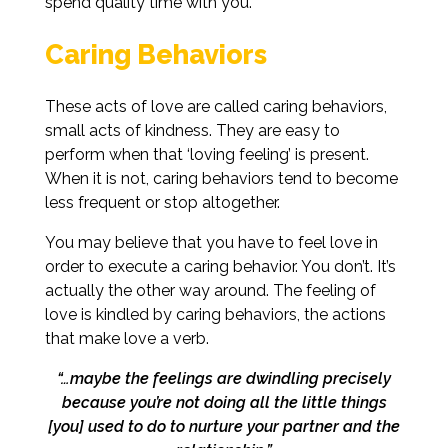
spend quality time with you.
Caring Behaviors
These acts of love are called caring behaviors,
small acts of kindness. They are easy to
perform when that ‘loving feeling’ is present.
When it is not, caring behaviors tend to become
less frequent or stop altogether.
You may believe that you have to feel love in
order to execute a caring behavior. You don’t. It’s
actually the other way around. The feeling of
love is kindled by caring behaviors, the actions
that make love a verb.
“…maybe the feelings are dwindling precisely
because you’re not doing all the
little things
[you] used to do to nurture your partner and the