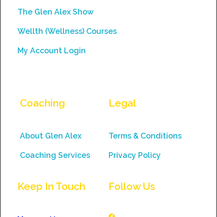
field
The Glen Alex Show
blank.
Wellth (Wellness) Courses
My Account Login
Coaching
Legal
About Glen Alex
Terms & Conditions
Coaching Services
Privacy Policy
Keep In Touch
Follow Us