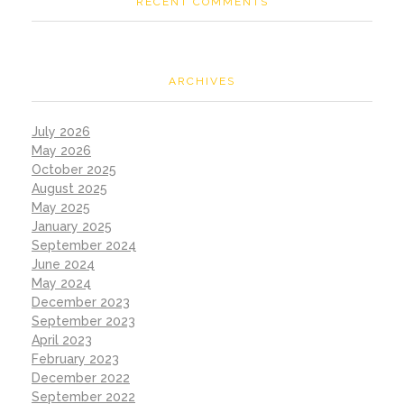
RECENT COMMENTS
ARCHIVES
July 2026
May 2026
October 2025
August 2025
May 2025
January 2025
September 2024
June 2024
May 2024
December 2023
September 2023
April 2023
February 2023
December 2022
September 2022