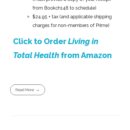
from Bookch148 to schedule)
$24.95 + tax (and applicable shipping
charges for non-members of Prime)
Click to Order
Living in
Total Health
from Amazon
Read More