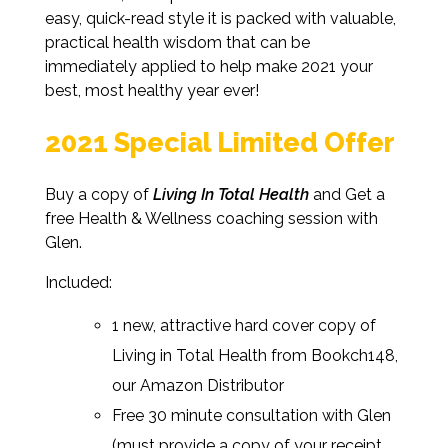
easy, quick-read style it is packed with valuable,
practical health wisdom that can be
immediately applied to help make 2021 your
best, most healthy year ever!
2021 Special Limited Offer
Buy a copy of
Living In Total Health
and Get a
free Health & Wellness coaching session with
Glen.
Included:
1 new, attractive hard cover copy of
Living in Total Health from Bookch148,
our Amazon Distributor
Free 30 minute consultation with Glen
(must provide a copy of your receipt