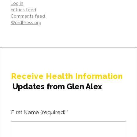
Log in
Entries feed
Comments feed
WordPress.org
Receive Health Information
Updates from Glen Alex
First Name (required)
*