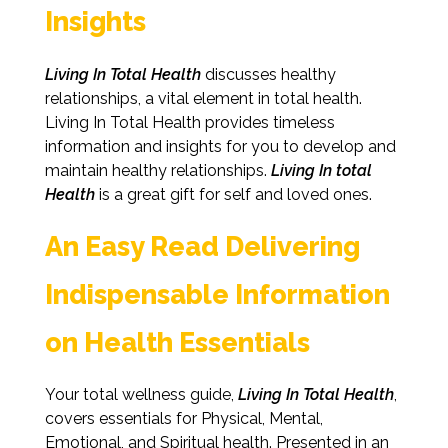
Insights
Living In Total Health
discusses healthy
relationships, a vital element in total health.
Living In Total Health provides timeless
information and insights for you to develop and
maintain healthy relationships.
Living In total
Health
is a great gift for self and loved ones.
An Easy Read Delivering
Indispensable Information
on Health Essentials
Your total wellness guide,
Living In Total Health
,
covers essentials for Physical, Mental,
Emotional, and Spiritual health. Presented in an