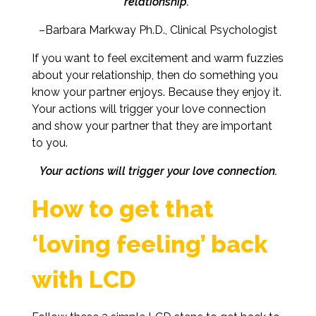
relationship.”
–Barbara Markway Ph.D., Clinical Psychologist
If you want to feel excitement and warm fuzzies
about your relationship, then do something you
know your partner enjoys. Because they enjoy it.
Your actions will trigger your love connection
and show your partner that they are important
to you.
Your actions will trigger your love connection.
How to get that
‘loving feeling’ back
with LCD