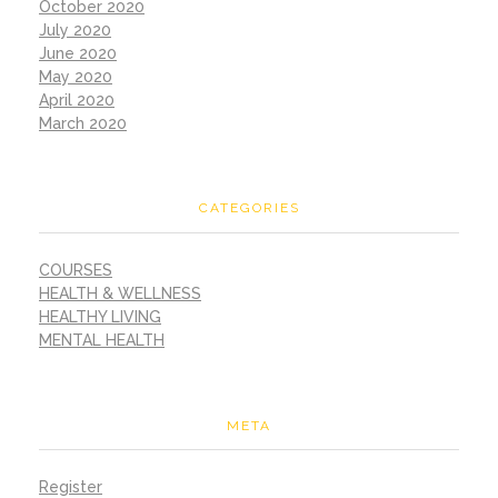
October 2020
July 2020
June 2020
May 2020
April 2020
March 2020
CATEGORIES
COURSES
HEALTH & WELLNESS
HEALTHY LIVING
MENTAL HEALTH
META
Register