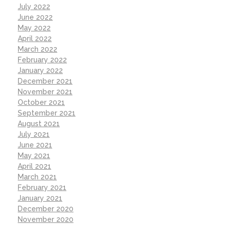
July 2022
June 2022
May 2022
April 2022
March 2022
February 2022
January 2022
December 2021
November 2021
October 2021
September 2021
August 2021
July 2021
June 2021
May 2021
April 2021
March 2021
February 2021
January 2021
December 2020
November 2020