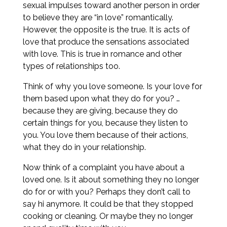
sexual impulses toward another person in order
to believe they are “in love” romantically.
However, the opposite is the true. It is acts of
love that produce the sensations associated
with love. This is true in romance and other
types of relationships too.
Think of why you love someone. Is your love for
them based upon what they do for you? …
because they are giving, because they do
certain things for you, because they listen to
you. You love them because of their actions,
what they do in your relationship.
Now think of a complaint you have about a
loved one. Is it about something they no longer
do for or with you? Perhaps they don’t call to
say hi anymore. It could be that they stopped
cooking or cleaning. Or maybe they no longer