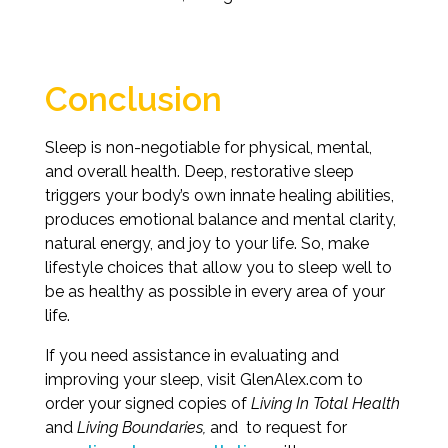
Conclusion
Sleep is non-negotiable for physical, mental,
and overall health. Deep, restorative sleep
triggers your body’s own innate healing abilities,
produces emotional balance and mental clarity,
natural energy, and joy to your life. So, make
lifestyle choices that allow you to sleep well to
be as healthy as possible in every area of your
life.
If you need assistance in evaluating and
improving your sleep, visit GlenAlex.com to
order your signed copies of
Living In Total Health
and
Living Boundaries,
and to request for