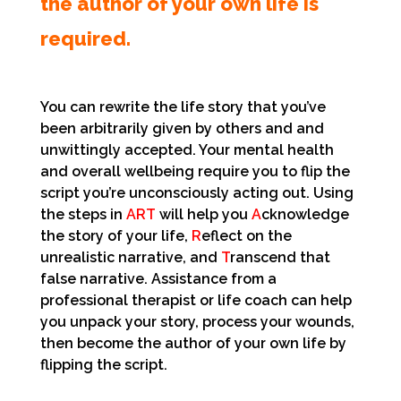
the author of your own life is
required.
You can rewrite the life story that you’ve
been arbitrarily given by others and and
unwittingly accepted. Your mental health
and overall wellbeing require you to flip the
script you’re unconsciously acting out. Using
the steps in
ART
will help you
A
cknowledge
the story of your life,
R
eflect on the
unrealistic narrative, and
T
ranscend that
false narrative. Assistance from a
professional therapist or life coach can help
you unpack your story, process your wounds,
then become the author of your own life by
flipping the script.