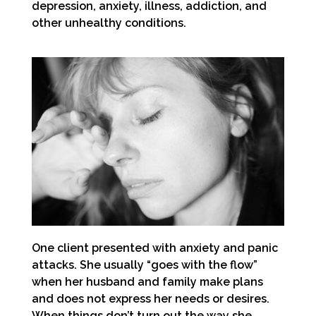
depression, anxiety, illness, addiction, and
other unhealthy conditions.
One client presented with anxiety and panic
attacks. She usually “goes with the flow”
when her husband and family make plans
and does not express her needs or desires.
When things don’t turn out the way she