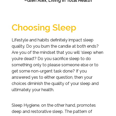
–Glen Alex, Living In Total Health
Choosing Sleep
Lifestyle and habits definitely impact sleep
quality. Do you burn the candle at both ends?
Are you of the mindset that you will ‘sleep when
you’re dead’? Do you sacrifice sleep to do
something only to please someone else or to
get some non-urgent task done? If you
answered yes to either question, then your
choices diminish the quality of your sleep and
ultimately your health.
Sleep Hygiene, on the other hand, promotes
deep and restorative sleep. The pattern of