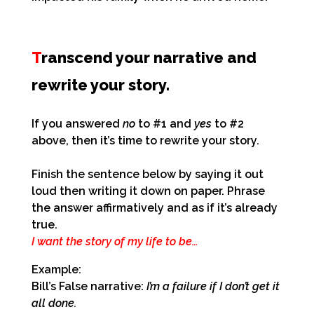
T
ranscend your narrative and
rewrite your story.
If you answered
no
to #1 and
yes
to #2
above, then it’s time to rewrite your story.
Finish the sentence below by saying it out
loud then writing it down on paper.
Phrase
the answer affirmatively and as if it’s already
true.
I want the story of my life to be…
Example:
Bill’s False narrative:
I’m a failure if I don’t get it
all done.