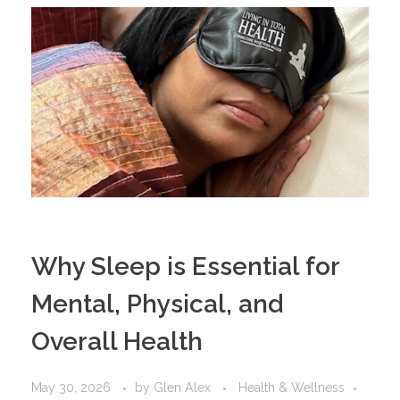
Why Sleep is Essential for
Mental, Physical, and
Overall Health
May 30, 2026
by
Glen Alex
Health & Wellness