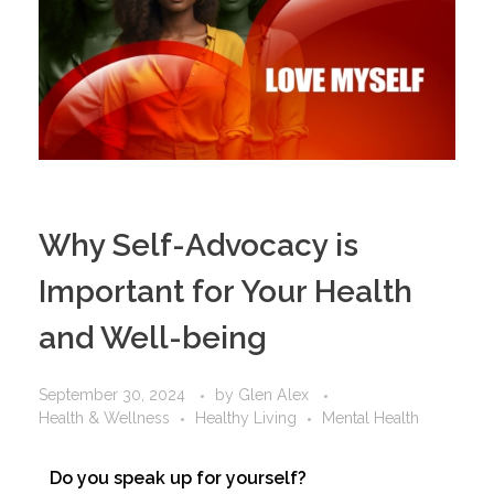
Why Self-Advocacy is
Important for Your Health
and Well-being
September 30, 2024
by
Glen Alex
Health & Wellness
Healthy Living
Mental Health
Do you speak up for yourself?