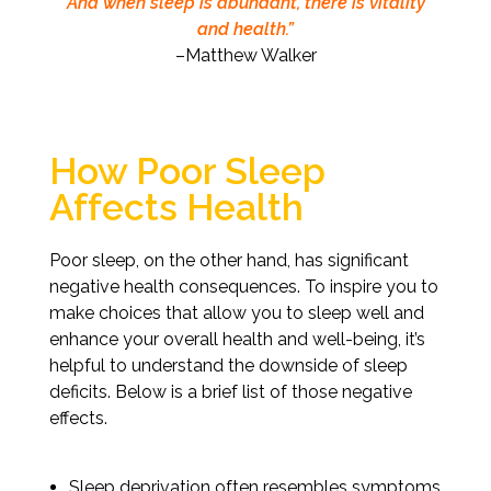
And when sleep is abundant, there is vitality
and health.”
–Matthew Walker
How Poor Sleep
Affects Health
Poor sleep, on the other hand, has significant
negative health consequences. To inspire you to
make choices that allow you to sleep well and
enhance your overall health and well-being, it’s
helpful to understand the downside of sleep
deficits. Below is a brief list of those negative
effects.
Sleep deprivation often resembles symptoms