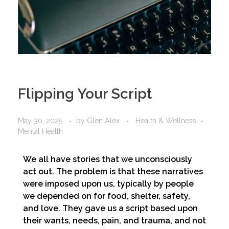
Flipping Your Script
May 30, 2025
by
Glen Alex
Health & Wellness
Mental Health
We all have stories that we unconsciously
act out. The problem is that these narratives
were imposed upon us, typically by people
we depended on for food, shelter, safety,
and love. They gave us a script based upon
their wants, needs, pain, and trauma, and not