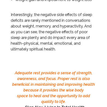
Interestingly, the negative side effects of sleep
deficits are rarely mentioned in conversations
about weight, memory, and hyperactivity. And
as you can see, the negative effects of poor
sleep are plenty and do impact every area of
health–physical, mental, emotional, and
ultimately spiritual health.
Adequate rest provides a sense of strength,
awareness, and focus. Proper rest is also
beneficial in maintaining and improving health
because it provides the wise body
space to heal and the opportunity to add
quality to life.