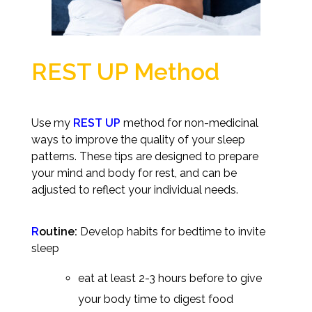
REST UP Method
Use my
REST UP
method for non-medicinal
ways to improve the quality of your sleep
patterns.
These tips are designed to prepare
your mind and body for rest, and can be
adjusted to reflect your individual needs.
R
outine:
Develop habits for bedtime to invite
sleep
eat at least 2-3 hours before to give
your body time to digest food