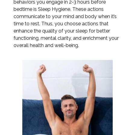
behaviors you engage in 2-3 hours before
bedtime is Sleep Hygiene. These actions
communicate to your mind and body when it’s
time to rest. Thus, you choose actions that
enhance the quality of your sleep for better
functioning, mental clarity, and enrichment your
overall health and well-being.