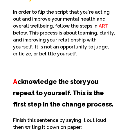
In order to flip the script that you’re acting
out and improve your mental health and
overall wellbeing, follow the steps in
ART
below. This process is about
learning, clarity,
and improving your relationship with
yourself. It is not an opportunity to judge,
criticize, or belittle yourself.
A
cknowledge the story you
repeat to yourself. This is the
first step in the change process.
Finish this sentence by saying it out loud
then writing it down on paper: