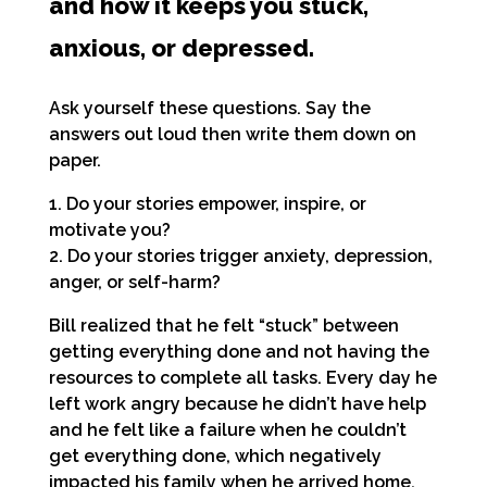
and how it keeps you stuck,
anxious, or depressed.
Ask yourself these questions. Say the
answers
out loud then write them down on
paper.
1. Do your stories empower, inspire, or
motivate you?
2. Do your stories trigger anxiety, depression,
anger, or self-harm?
Bill realized that he felt “stuck” between
getting everything done and not having the
resources to complete all tasks. Every day he
left work angry because he didn’t have help
and he felt like a failure when he couldn’t
get everything done, which negatively
impacted his family when he arrived home.