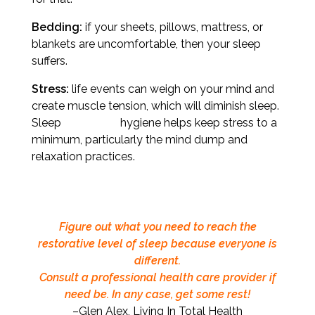
Bedding:
if your sheets, pillows, mattress, or
blankets are uncomfortable, then your sleep
suffers.
Stress:
life events can weigh on your mind and
create muscle tension, which will diminish sleep.
Sleep hygiene helps keep stress to a
minimum, particularly the mind dump and
relaxation practices.
Figure out what you need to reach the
restorative level of sleep because everyone is
different.
Consult a professional health care provider if
need be. In any case, get some rest!
–Glen Alex, Living In Total Health