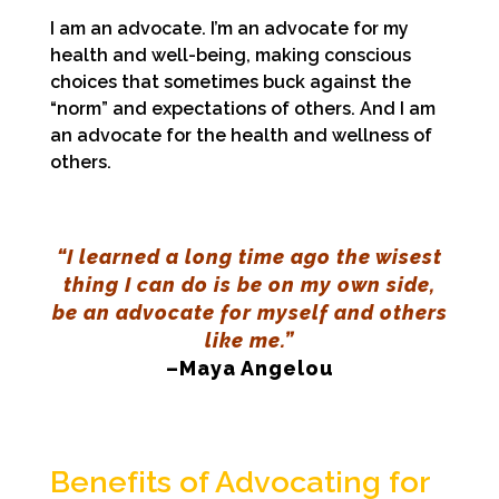
I am an advocate. I’m an advocate for my
health and well-being, making conscious
choices that sometimes buck against the
“norm” and expectations of others. And I am
an advocate for the health and wellness of
others.
“I learned a long time ago the wisest
thing I can do is be on my own side,
be an advocate for myself and others
like me.”
–Maya Angelou
Benefits of Advocating for