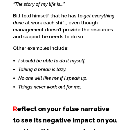
“The story of my life is…”
Bill told himself that he has to
get everything
done
at work each shift, even though
management doesn’t provide the resources
and support he needs to do so.
Other examples include:
I should be able to do it myself.
Taking a break is lazy.
No one will like me if I speak up.
Things never work out for me.
R
eflect on your false narrative
to see its negative impact on you