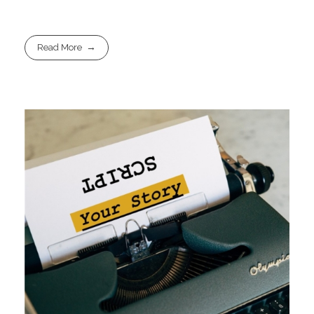
Read More