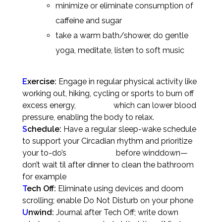
minimize or eliminate consumption of
caffeine and sugar
take a warm bath/shower, do gentle
yoga, meditate, listen to soft music
E
xercise:
Engage in regular physical activity like
working out, hiking, cycling or sports to burn off
excess energy, which can lower blood
pressure, enabling the body to relax.
S
chedule:
Have a regular sleep-wake schedule
to support your Circadian rhythm and prioritize
your to-do’s before winddown—
don’t wait til after dinner to clean the bathroom
for example
T
ech Off:
Eliminate using devices and doom
scrolling; enable Do Not Disturb on your phone
U
nwind:
Journal after Tech Off; write down