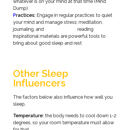
whatever is on your mind at that time (Mind
Dump)
P
ractices:
Engage in regular practices to quiet
your mind and manage stress; meditation,
journaling, and reading
inspirational materials are powerful tools to
bring about good sleep and rest
Other Sleep
Influencers
The factors below also influence how well you
sleep.
Temperature:
the body needs to cool down 1-2
degrees, so your room temperature must allow
for that.