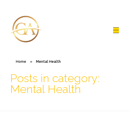
Glen Alex
Living In Total Health
Home
»
Mental Health
Posts in category:
Mental Health