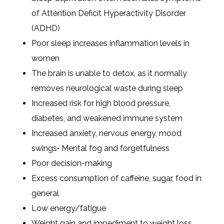
of Attention Deficit Hyperactivity Disorder
(ADHD)
Poor sleep increases inflammation levels in
women
The brain is unable to detox, as it normally
removes neurological waste during sleep
Increased risk for high blood pressure,
diabetes, and weakened immune system
Increased anxiety, nervous energy, mood
swings• Mental fog and forgetfulness
Poor decision-making
Excess consumption of caffeine, sugar, food in
general
Low energy/fatigue
Weight gain and impediment to weight loss