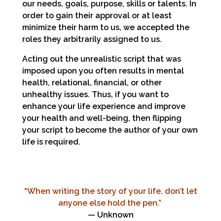
our needs, goals, purpose, skills or talents. In
order to gain their approval or at least
minimize their harm to us, we accepted the
roles they arbitrarily assigned to us.
Acting out the unrealistic script that was
imposed upon you often results in mental
health, relational, financial, or other
unhealthy issues. Thus, if you want to
enhance your life experience and improve
your health and well-being, then flipping
your script to become the author of your own
life is required.
“When writing the story of your life, don’t let
anyone else hold the pen.”
— Unknown