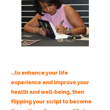
…to enhance your life
experience and improve your
health and well-being, then
flipping your script to become