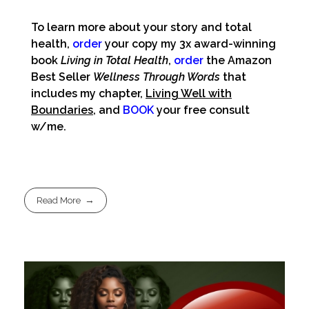
To learn more about your story and total
health,
order
your copy my 3x award-winning
book
Living in Total Health
,
order
the Amazon
Best Seller
Wellness Through Words
that
includes my chapter,
Living Well with
Boundaries
, and
BOOK
your free consult
w/me.
Read More