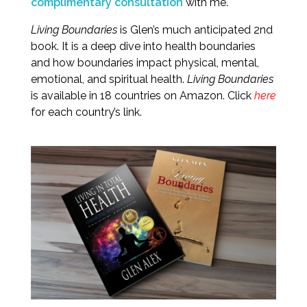
complimentary consultation
with me.
Living Boundaries
is Glen’s much anticipated 2nd
book. It is a deep dive into health boundaries
and how boundaries impact physical, mental,
emotional, and spiritual health.
Living Boundaries
is available in 18 countries on Amazon. Click
here
for each country’s link.