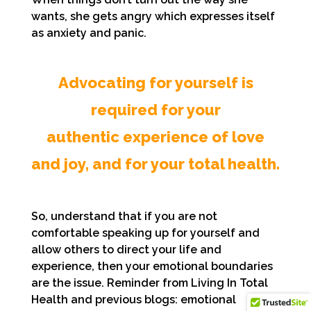
wants, she gets angry which expresses itself
as anxiety and panic.
Advocating for yourself is
required for your
authentic experience of love
and joy, and for your total health.
So, understand that if you are not
comfortable speaking up for yourself and
allow others to direct your life and
experience, then your emotional boundaries
are the issue. Reminder from Living In Total
Health and previous blogs: emotional