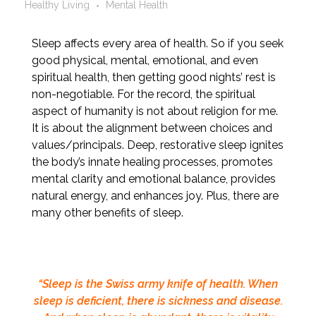
Healthy Living
Mental Health
Sleep affects every area of health. So if you seek
good physical, mental, emotional, and even
spiritual health, then getting good nights’ rest is
non-negotiable. For the record, the spiritual
aspect of humanity is not about religion for me.
It is about the alignment between choices and
values/principals. Deep, restorative sleep ignites
the body’s innate healing processes, promotes
mental clarity and emotional balance, provides
natural energy, and enhances joy. Plus, there are
many other benefits of sleep.
“Sleep is the Swiss army knife of health. When
sleep is deficient, there is sickness and disease.