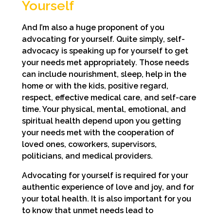
Yourself
And I’m also a huge proponent of you
advocating for yourself. Quite simply, self-
advocacy is speaking up for yourself to get
your needs met appropriately. Those needs
can include nourishment, sleep, help in the
home or with the kids, positive regard,
respect, effective medical care, and self-care
time. Your physical, mental, emotional, and
spiritual health depend upon you getting
your needs met with the cooperation of
loved ones, coworkers, supervisors,
politicians, and medical providers.
Advocating for yourself is required for your
authentic experience of love and joy, and for
your total health. It is also important for you
to know that unmet needs lead to