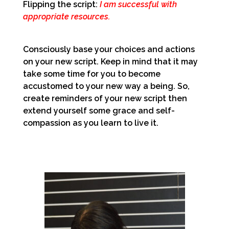
Flipping the script:
I am successful with
appropriate resources.
Consciously base your choices and actions
on your new script. Keep in mind that it may
take some time for you to become
accustomed to your new way a being. So,
create reminders of your new script then
extend yourself some grace and self-
compassion as you learn to live it.