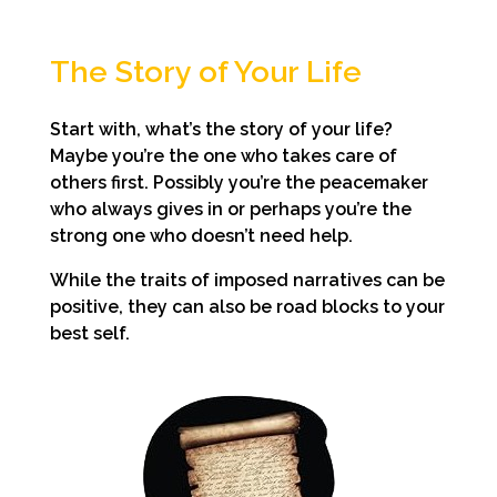
The Story of Your Life
Start with, what’s the story of your life?
Maybe you’re the one who takes care of
others first. Possibly you’re the peacemaker
who always gives in or perhaps you’re the
strong one who doesn’t need help.
While the traits of imposed narratives can be
positive, they can also be road blocks to your
best self.