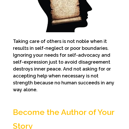
Taking care of others is not noble when it
results in self-neglect or poor boundaries.
Ignoring your needs for self-advocacy and
self-expression just to avoid disagreement
destroys inner peace. And not asking for or
accepting help when necessary is not
strength because no human succeeds in any
way alone.
Become the Author of Your
Story