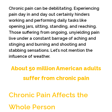
Chronic pain can be debilitating. Experiencing
pain day in and day out certainly hinders
working and performing daily tasks like
opening jars, sitting, standing, and reaching.
Those suffering from ongoing, unyielding pain
live under a constant barrage of aching and
stinging and burning and shooting and
stabbing sensations. Let’s not mention the
influence of weather.
About 50 million American adults
suffer from chronic pain
Chronic Pain Affects the
Whole Person