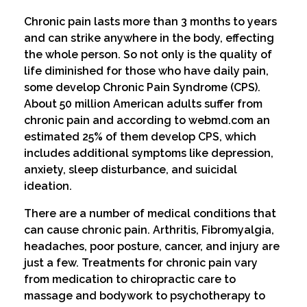
Chronic pain lasts more than 3 months to years
and can strike anywhere in the body, effecting
the whole person. So not only is the quality of
life diminished for those who have daily pain,
some develop Chronic Pain Syndrome (CPS).
About 50 million American adults suffer from
chronic pain and according to webmd.com an
estimated 25% of them develop CPS, which
includes additional symptoms like depression,
anxiety, sleep disturbance, and suicidal
ideation.
There are a number of medical conditions that
can cause chronic pain. Arthritis, Fibromyalgia,
headaches, poor posture, cancer, and injury are
just a few. Treatments for chronic pain vary
from medication to chiropractic care to
massage and bodywork to psychotherapy to