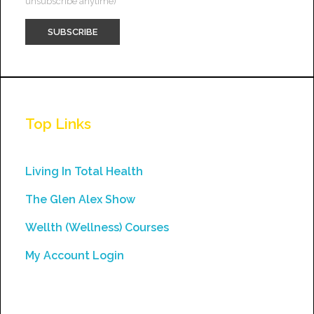
unsubscribe anytime)
Constant
Contact
Use.
Top Links
Please
leave
this
Living In Total Health
field
The Glen Alex Show
blank.
Wellth (Wellness) Courses
My Account Login