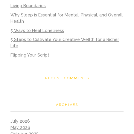
Living Boundaries
Why Sleep is Essential for Mental, Physical, and Overall
Health
5 Ways to Heal Loneliness
5 Steps to Cultivate Your Creative Wellth for a Richer
Life
Flipping Your Script
RECENT COMMENTS
ARCHIVES
July 2026
May 2026
October 2025