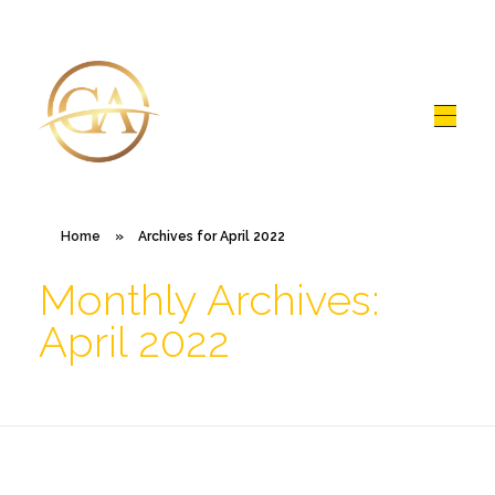
Glen Alex
Living In Total Health
Home
»
Archives for April 2022
Monthly Archives:
April 2022