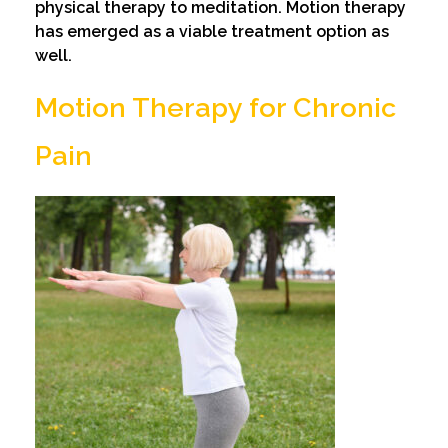
physical therapy to meditation. Motion therapy
has emerged as a viable treatment option as
well.
Motion Therapy for Chronic
Pain