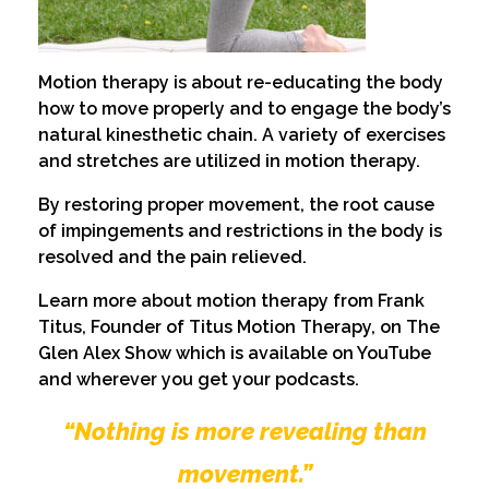
Motion therapy is about re-educating the body
how to move properly and to engage the body’s
natural kinesthetic chain. A variety of exercises
and stretches are utilized in motion therapy.
By restoring proper movement, the root cause
of impingements and restrictions in the body is
resolved and the pain relieved.
Learn more about motion therapy from Frank
Titus, Founder of Titus Motion Therapy, on The
Glen Alex Show which is available on YouTube
and wherever you get your podcasts.
“Nothing is more revealing than
movement.”