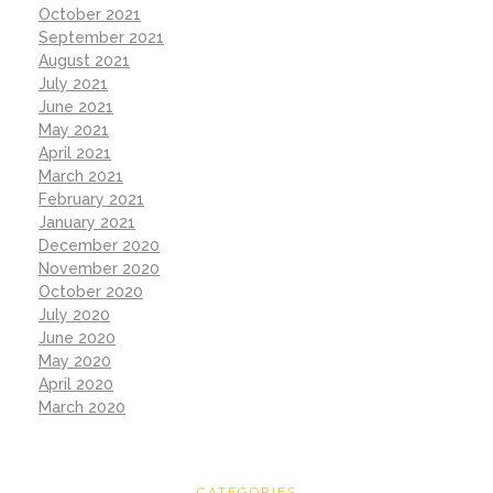
October 2021
September 2021
August 2021
July 2021
June 2021
May 2021
April 2021
March 2021
February 2021
January 2021
December 2020
November 2020
October 2020
July 2020
June 2020
May 2020
April 2020
March 2020
CATEGORIES