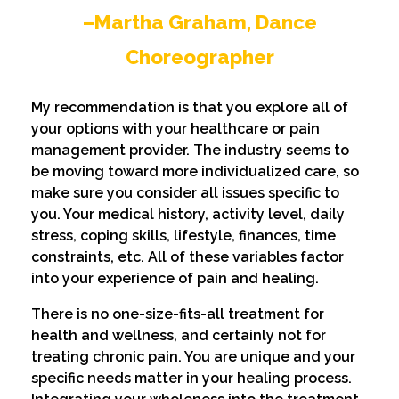
–Martha Graham, Dance
Choreographer
My recommendation is that you explore all of
your options with your healthcare or pain
management provider. The industry seems to
be moving toward more individualized care, so
make sure you consider all issues specific to
you. Your medical history, activity level, daily
stress, coping skills, lifestyle, finances, time
constraints, etc. All of these variables factor
into your experience of pain and healing.
There is no one-size-fits-all treatment for
health and wellness, and certainly not for
treating chronic pain. You are unique and your
specific needs matter in your healing process.