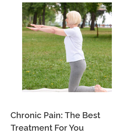
Chronic Pain: The Best
Treatment For You