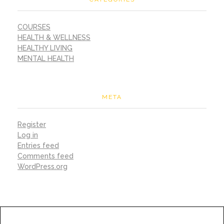
COURSES
HEALTH & WELLNESS
HEALTHY LIVING
MENTAL HEALTH
META
Register
Log in
Entries feed
Comments feed
WordPress.org