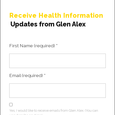
Receive Health Information
Updates from Glen Alex
First Name (required)
*
Email (required)
*
Yes, I would like to receive emails from Glen Alex. (You can