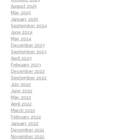
August 2025
May 2025
January 2025
September 2024
June 2024
May 2024
December 2023
September 2023
April 2023
February 2023
December 2022
September 2022
July 2022
June 2022
May 2022
April 2022
March 2022
February 2022
January 2022
December 2021
November 2021