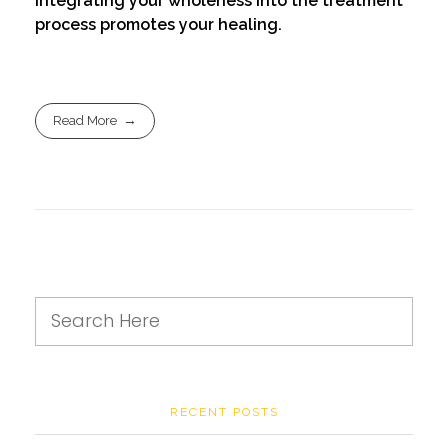
Integrating your wholeness into the treatment
process promotes your healing.
Read More
RECENT POSTS