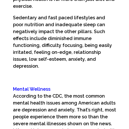
exercise.
Sedentary and fast paced lifestyles and
poor nutrition and inadequate sleep can
negatively impact the other pillars. Such
effects include diminished immune
functioning, difficulty focusing, being easily
irritated, feeling on-edge, relationship
issues, low self-esteem, anxiety, and
depression.
Mental Wellness
According to the CDC, the most common
mental health issues among American adults
are depression and anxiety. That’s right, most
people experience them more so than the
severe mental illnesses shown on the news.