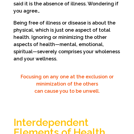
said it is the absence of illness. Wondering if
you agree…
Being free of illness or disease is about the
physical, which is just one aspect of total
health. Ignoring or minimizing the other
aspects of health—mental, emotional,
spiritual—severely comprises your wholeness
and your wellness.
Focusing on any one at the exclusion or
minimization of the others
can cause you to be unwell.
Interdependent
Elements of Health