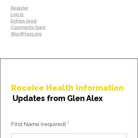
Register
Log in
Entries feed
Comments feed
WordPress.org
Receive Health Information
Updates from Glen Alex
First Name (required)
*