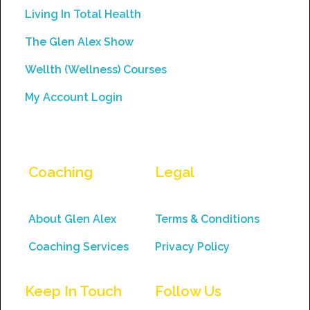
this
Living In Total Health
field
The Glen Alex Show
blank.
Wellth (Wellness) Courses
My Account Login
Coaching
Legal
About Glen Alex
Terms & Conditions
Coaching Services
Privacy Policy
Keep In Touch
Follow Us