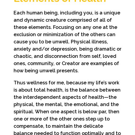
Each human being, including you, is a unique
and dynamic creature comprised of all of
these elements. Focusing on any one at the
exclusion or minimization of the others can
cause you to be unwell. Physical illness,
anxiety and/or depression, being dramatic or
chaotic, and disconnection from self, loved
ones, community, or Creator are examples of
how being unwell presents.
Thus wellness for me, because my life’s work
is about total health, is the balance between
the interdependent aspects of health—the
physical, the mental, the emotional, and the
spiritual. When one aspect is below par, then
one or more of the other ones step up to
compensate, to maintain the delicate
balance needed to function optimally and to