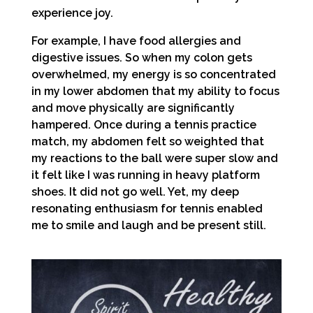
experience joy.
For example, I have food allergies and
digestive issues. So when my colon gets
overwhelmed, my energy is so concentrated
in my lower abdomen that my ability to focus
and move physically are significantly
hampered. Once during a tennis practice
match, my abdomen felt so weighted that
my reactions to the ball were super slow and
it felt like I was running in heavy platform
shoes. It did not go well. Yet, my deep
resonating enthusiasm for tennis enabled
me to smile and laugh and be present still.