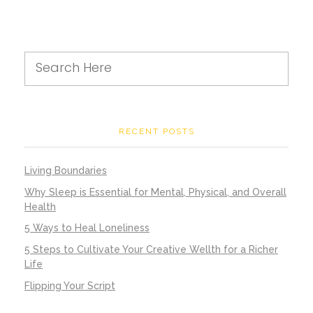
RECENT POSTS
Living Boundaries
Why Sleep is Essential for Mental, Physical, and Overall
Health
5 Ways to Heal Loneliness
5 Steps to Cultivate Your Creative Wellth for a Richer
Life
Flipping Your Script