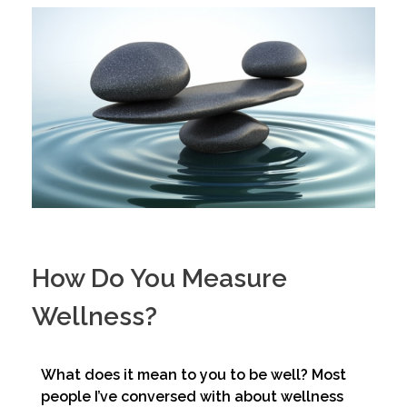
How Do You Measure
Wellness?
What does it mean to you to be well? Most
people I’ve conversed with about wellness