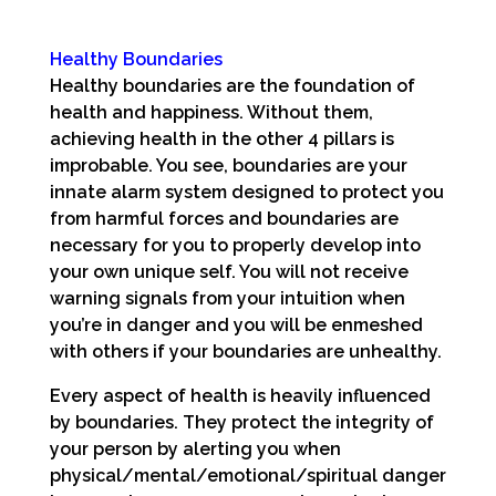
Healthy Boundaries
Healthy boundaries are the foundation of
health and happiness. Without them,
achieving health in the other 4 pillars is
improbable. You see, boundaries are your
innate alarm system designed to protect you
from harmful forces and boundaries are
necessary for you to properly develop into
your own unique self. You will not receive
warning signals from your intuition when
you’re in danger and you will be enmeshed
with others if your boundaries are unhealthy.
Every aspect of health is heavily influenced
by boundaries. They protect the integrity of
your person by alerting you when
physical/mental/emotional/spiritual danger