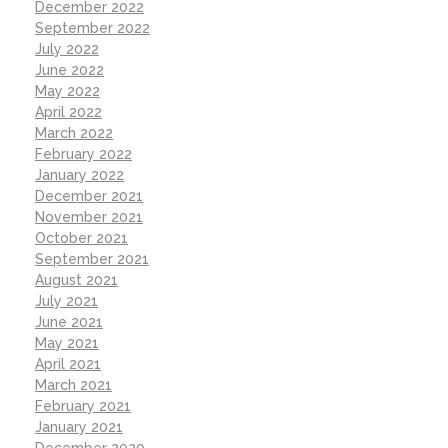
December 2022
September 2022
July 2022
June 2022
May 2022
April 2022
March 2022
February 2022
January 2022
December 2021
November 2021
October 2021
September 2021
August 2021
July 2021
June 2021
May 2021
April 2021
March 2021
February 2021
January 2021
December 2020