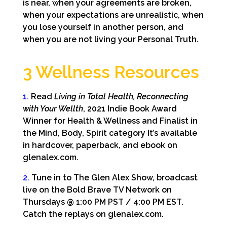
is near, when your agreements are broken,
when your expectations are unrealistic, when
you lose yourself in another person, and
when you are not living your Personal Truth.
3 Wellness Resources
1.
Read
Living in Total Health, Reconnecting
with Your Wellth
, 2021 Indie Book Award
Winner for Health & Wellness and Finalist in
the Mind, Body, Spirit category It’s available
in hardcover, paperback, and ebook on
glenalex.com.
2.
Tune in to The Glen Alex Show, broadcast
live on the Bold Brave TV Network on
Thursdays @ 1:00 PM PST / 4:00 PM EST.
Catch the replays on glenalex.com.