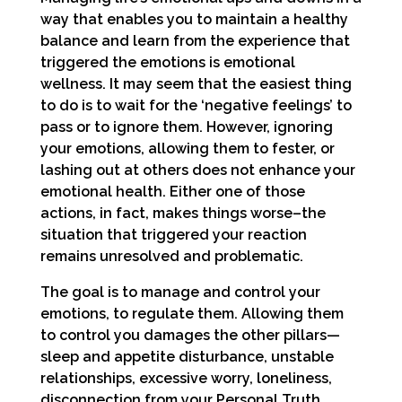
way that enables you to maintain a healthy
balance and learn from the experience that
triggered the emotions is emotional
wellness. It may seem that the easiest thing
to do is to wait for the ‘negative feelings’ to
pass or to ignore them. However, ignoring
your emotions, allowing them to fester, or
lashing out at others does not enhance your
emotional health. Either one of those
actions, in fact, makes things worse–the
situation that triggered your reaction
remains unresolved and problematic.
The goal is to manage and control your
emotions, to regulate them. Allowing them
to control you damages the other pillars—
sleep and appetite disturbance, unstable
relationships, excessive worry, loneliness,
disconnection from your Personal Truth.