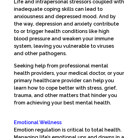
Life and intrapersonal stressors coupled with
inadequate coping skills can lead to
anxiousness and depressed mood. And by
the way, depression and anxiety contribute
to or trigger health conditions like high
blood pressure and weaken your immune
system, leaving you vulnerable to viruses
and other pathogens.
Seeking help from professional mental
health providers, your medical doctor, or your
primary healthcare provider can help you
learn how to cope better with stress, grief,
trauma, and other matters that hinder you
from achieving your best mental health.
Emotional Wellness
Emotion regulation is critical to total health.
Managing life’s emotional ups and downs in a