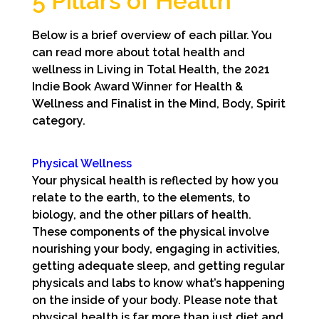
5 Pillars of Health
Below is a brief overview of each pillar. You
can read more about total health and
wellness in Living in Total Health, the 2021
Indie Book Award Winner for Health &
Wellness and Finalist in the Mind, Body, Spirit
category.
Physical Wellness
Your physical health is reflected by how you
relate to the earth, to the elements, to
biology, and the other pillars of health.
These components of the physical involve
nourishing your body, engaging in activities,
getting adequate sleep, and getting regular
physicals and labs to know what’s happening
on the inside of your body. Please note that
physical health is far more than just diet and