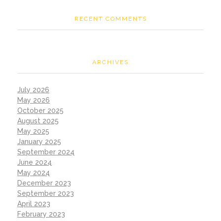
RECENT COMMENTS
ARCHIVES
July 2026
May 2026
October 2025
August 2025
May 2025
January 2025
September 2024
June 2024
May 2024
December 2023
September 2023
April 2023
February 2023