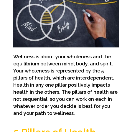
Wellness is about your wholeness and the
equilibrium between mind, body, and spirit.
Your wholeness is represented by the 5
pillars of health, which are interdependent.
Health in any one pillar positively impacts
health in the others. The pillars of health are
not sequential, so you can work on each in
whatever order you decide is best for you
and your path to wellness.