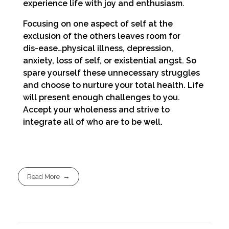
experience life with joy and enthusiasm.
Focusing on one aspect of self at the
exclusion of the others leaves room for
dis-ease…physical illness, depression,
anxiety, loss of self, or existential angst. So
spare yourself these unnecessary struggles
and choose to nurture your total health. Life
will present enough challenges to you.
Accept your wholeness and strive to
integrate all of who are to be well.
Read More