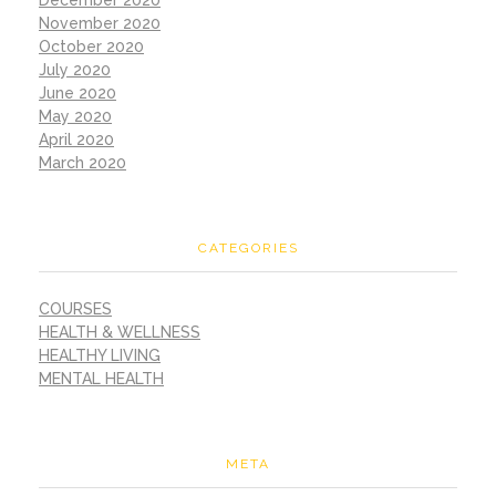
November 2020
October 2020
July 2020
June 2020
May 2020
April 2020
March 2020
CATEGORIES
COURSES
HEALTH & WELLNESS
HEALTHY LIVING
MENTAL HEALTH
META