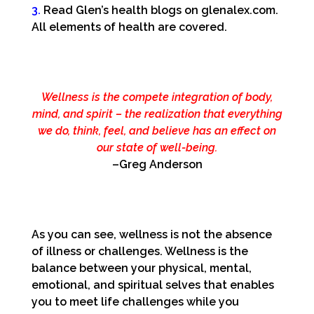
3.
Read Glen’s health blogs on glenalex.com.
All elements of health are covered.
Wellness is the compete integration of body,
mind, and spirit – the realization that everything
we do, think, feel, and believe has an effect on
our state of well-being.
–Greg Anderson
As you can see, wellness is not the absence
of illness or challenges. Wellness is the
balance between your physical, mental,
emotional, and spiritual selves that enables
you to meet life challenges while you