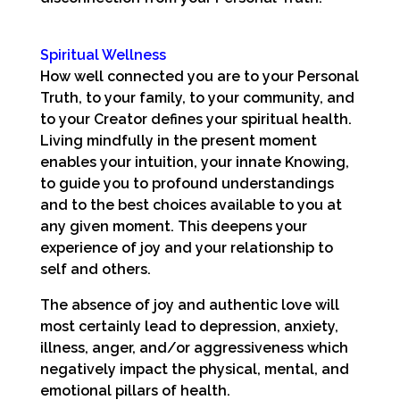
Spiritual Wellness
How well connected you are to your Personal
Truth, to your family, to your community, and
to your Creator defines your spiritual health.
Living mindfully in the present moment
enables your intuition, your innate Knowing,
to guide you to profound understandings
and to the best choices available to you at
any given moment. This deepens your
experience of joy and your relationship to
self and others.
The absence of joy and authentic love will
most certainly lead to depression, anxiety,
illness, anger, and/or aggressiveness which
negatively impact the physical, mental, and
emotional pillars of health.