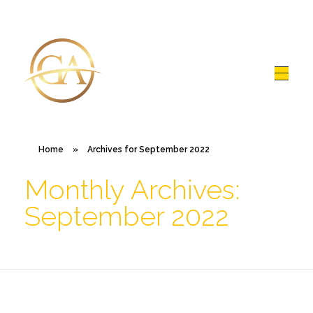
Glen Alex
Living In Total Health
Home
»
Archives for September 2022
Monthly Archives:
September 2022