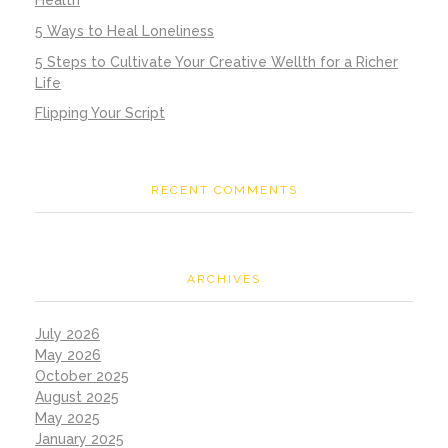
Health
5 Ways to Heal Loneliness
5 Steps to Cultivate Your Creative Wellth for a Richer
Life
Flipping Your Script
RECENT COMMENTS
ARCHIVES
July 2026
May 2026
October 2025
August 2025
May 2025
January 2025