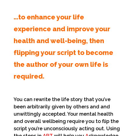
…to enhance your life
experience and improve your
health and well-being, then
flipping your script to become
the author of your own life is
required.
You can rewrite the life story that you’ve
been arbitrarily given by others and and
unwittingly accepted. Your mental health
and overall wellbeing require you to flip the
script you’re unconsciously acting out. Using
the steps in
ART
will help you
A
cknowledge