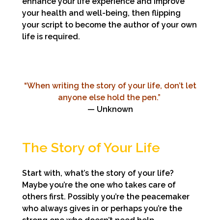
enhance your life experience and improve
your health and well-being, then flipping
your script to become the author of your own
life is required.
“When writing the story of your life, don’t let
anyone else hold the pen.”
— Unknown
The Story of Your Life
Start with, what’s the story of your life?
Maybe you’re the one who takes care of
others first. Possibly you’re the peacemaker
who always gives in or perhaps you’re the