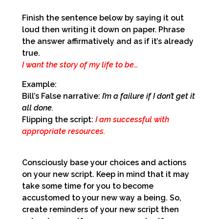
Finish the sentence below by saying it out
loud then writing it down on paper.
Phrase
the answer affirmatively and as if it’s already
true.
I want the story of my life to be…
Example:
Bill’s False narrative:
I’m a failure if I don’t get it
all done.
Flipping the script:
I am successful with
appropriate resources.
Consciously base your choices and actions
on your new script. Keep in mind that it may
take some time for you to become
accustomed to your new way a being. So,
create reminders of your new script then