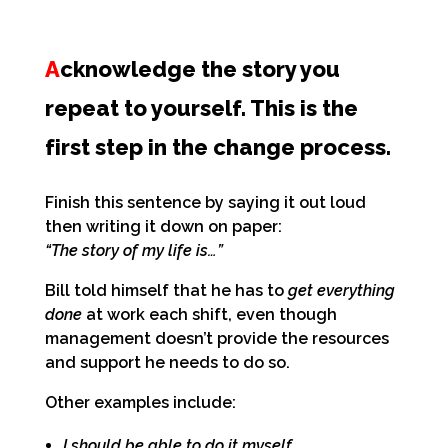
A
cknowledge the story you
repeat to yourself. This is the
first step in the change process.
Finish this sentence by saying it out loud
then writing it down on paper:
“The story of my life is…”
Bill told himself that he has to
get everything
done
at work each shift, even though
management doesn’t provide the resources
and support he needs to do so.
Other examples include:
I should be able to do it myself.