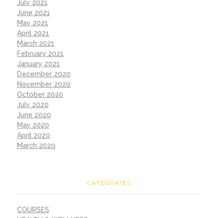
July 2021
June 2021
May 2021
April 2021
March 2021
February 2021
January 2021
December 2020
November 2020
October 2020
July 2020
June 2020
May 2020
April 2020
March 2020
CATEGORIES
COURSES