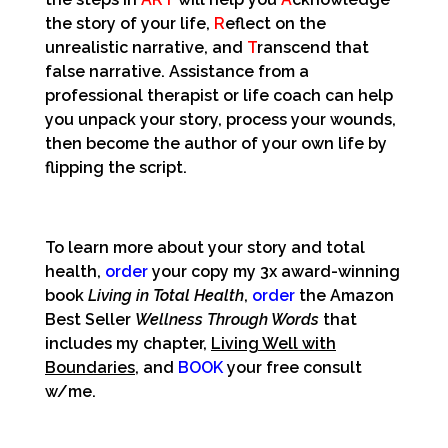
the story of your life,
R
eflect on the
unrealistic narrative, and
T
ranscend that
false narrative. Assistance from a
professional therapist or life coach can help
you unpack your story, process your wounds,
then become the author of your own life by
flipping the script.
To learn more about your story and total
health,
order
your copy my 3x award-winning
book
Living in Total Health
,
order
the Amazon
Best Seller
Wellness Through Words
that
includes my chapter,
Living Well with
Boundaries
, and
BOOK
your free consult
w/me.