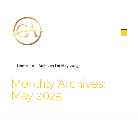
Glen Alex
Living In Total Health
Home
»
Archives for May 2025
Monthly Archives:
May 2025