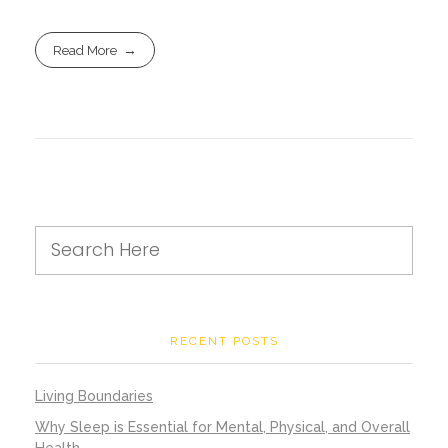
Read More
RECENT POSTS
Living Boundaries
Why Sleep is Essential for Mental, Physical, and Overall