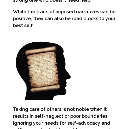
strong one who doesn’t need help.
While the traits of imposed narratives can be
positive, they can also be road blocks to your
best self.
Taking care of others is not noble when it
results in self-neglect or poor boundaries.
Ignoring your needs for self-advocacy and