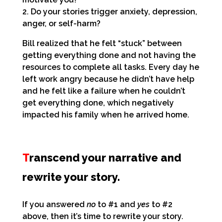
2. Do your stories trigger anxiety, depression,
anger, or self-harm?
Bill realized that he felt “stuck” between
getting everything done and not having the
resources to complete all tasks. Every day he
left work angry because he didn’t have help
and he felt like a failure when he couldn’t
get everything done, which negatively
impacted his family when he arrived home.
T
ranscend your narrative and
rewrite your story.
If you answered
no
to #1 and
yes
to #2
above, then it’s time to rewrite your story.