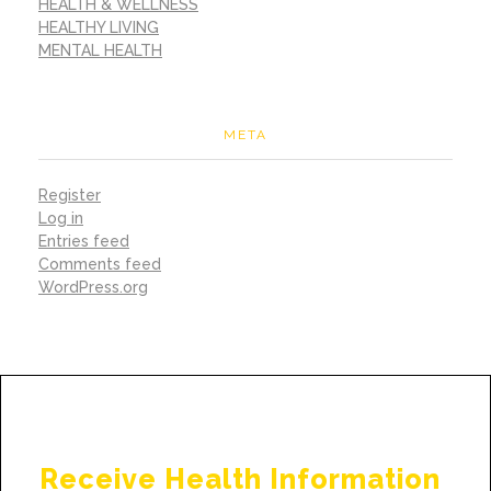
HEALTH & WELLNESS
HEALTHY LIVING
MENTAL HEALTH
META
Register
Log in
Entries feed
Comments feed
WordPress.org
Receive Health Information