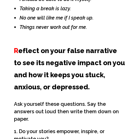
Taking a break is lazy.
No one will like me if I speak up.
Things never work out for me.
R
eflect on your false narrative
to see its negative impact on you
and how it keeps you stuck,
anxious, or depressed.
Ask yourself these questions. Say the
answers
out loud then write them down on
paper.
1. Do your stories empower, inspire, or
motivate you?