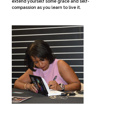
extend yourself some grace and self-
compassion as you learn to live it.