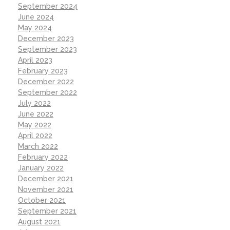
September 2024
June 2024
May 2024
December 2023
September 2023
April 2023
February 2023
December 2022
September 2022
July 2022
June 2022
May 2022
April 2022
March 2022
February 2022
January 2022
December 2021
November 2021
October 2021
September 2021
August 2021