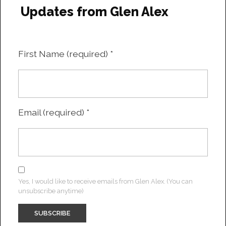
Updates from Glen Alex
First Name (required)
*
Email (required)
*
Yes, I would like to receive emails from Glen Alex. (You can
unsubscribe anytime)