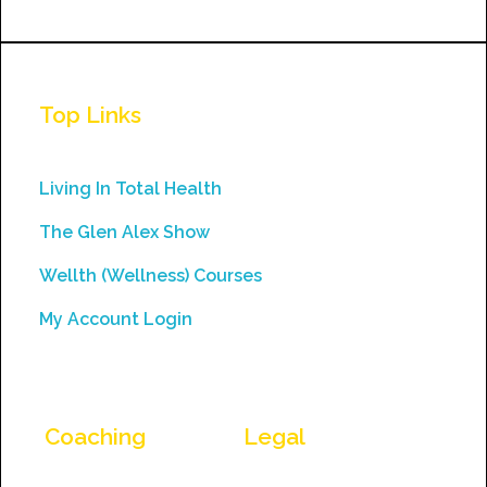
Constant
Contact
Use.
Top Links
Please
leave
this
Living In Total Health
field
The Glen Alex Show
blank.
Wellth (Wellness) Courses
My Account Login
Coaching
Legal