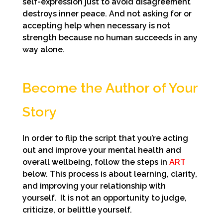
self-expression just to avoid disagreement
destroys inner peace. And not asking for or
accepting help when necessary is not
strength because no human succeeds in any
way alone.
Become the Author of Your
Story
In order to flip the script that you’re acting
out and improve your mental health and
overall wellbeing, follow the steps in
ART
below. This process is about
learning, clarity,
and improving your relationship with
yourself. It is not an opportunity to judge,
criticize, or belittle yourself.