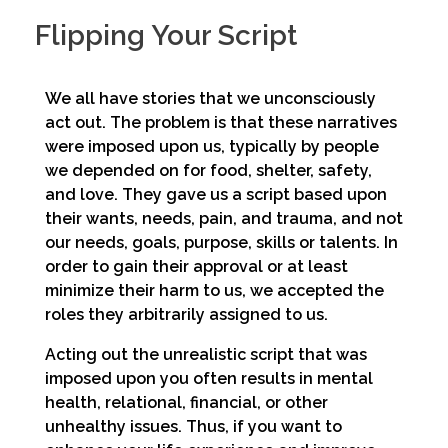
Flipping Your Script
We all have stories that we unconsciously
act out. The problem is that these narratives
were imposed upon us, typically by people
we depended on for food, shelter, safety,
and love. They gave us a script based upon
their wants, needs, pain, and trauma, and not
our needs, goals, purpose, skills or talents. In
order to gain their approval or at least
minimize their harm to us, we accepted the
roles they arbitrarily assigned to us.
Acting out the unrealistic script that was
imposed upon you often results in mental
health, relational, financial, or other
unhealthy issues. Thus, if you want to