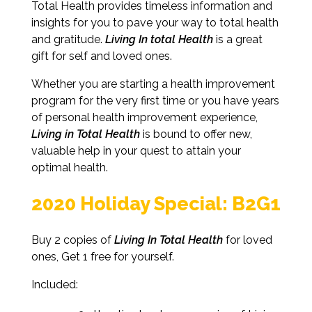
Total Health provides timeless information and
insights for you to pave your way to total health
and gratitude.
Living In total Health
is a great
gift for self and loved ones.
Whether you are starting a health improvement
program for the very first time or you have years
of personal health improvement experience,
Living in Total Health
is bound to offer new,
valuable help in your quest to attain your
optimal health.
2020 Holiday Special: B2G1
Buy 2 copies of
Living In Total Health
for loved
ones, Get 1 free for yourself.
Included: