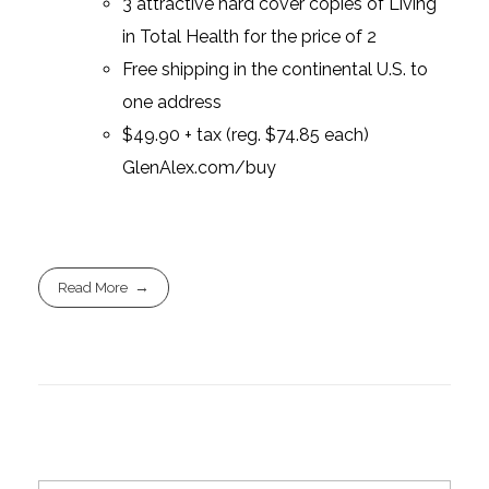
3 attractive hard cover copies of Living
in Total Health for the price of 2
Free shipping in the continental U.S. to
one address
$49.90 + tax (reg. $74.85 each)
GlenAlex.com/buy
Read More