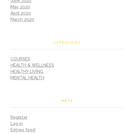
June 2020
May 2020
April 2020
March 2020
CATEGORIES
COURSES
HEALTH & WELLNESS
HEALTHY LIVING
MENTAL HEALTH
META
Register
Log in
Entries feed