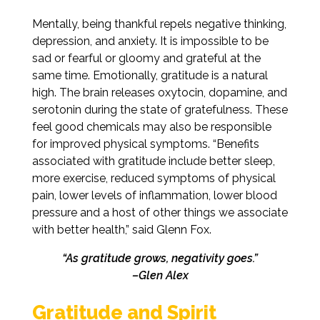
Mentally, being thankful repels negative thinking,
depression, and anxiety. It is impossible to be
sad or fearful or gloomy and grateful at the
same time. Emotionally, gratitude is a natural
high. The brain releases oxytocin, dopamine, and
serotonin during the state of gratefulness. These
feel good chemicals may also be responsible
for improved physical symptoms. “Benefits
associated with gratitude include better sleep,
more exercise, reduced symptoms of physical
pain, lower levels of inflammation, lower blood
pressure and a host of other things we associate
with better health,” said Glenn Fox.
“As gratitude grows, negativity goes.”
–Glen Alex
Gratitude and Spirit