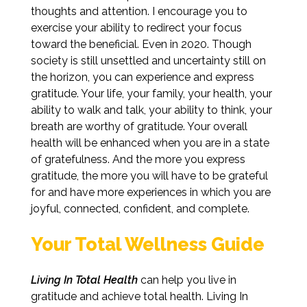
thoughts and attention. I encourage you to
exercise your ability to redirect your focus
toward the beneficial. Even in 2020. Though
society is still unsettled and uncertainty still on
the horizon, you can experience and express
gratitude. Your life, your family, your health, your
ability to walk and talk, your ability to think, your
breath are worthy of gratitude. Your overall
health will be enhanced when you are in a state
of gratefulness. And the more you express
gratitude, the more you will have to be grateful
for and have more experiences in which you are
joyful, connected, confident, and complete.
Your Total Wellness Guide
Living In Total Health
can help you live in
gratitude and achieve total health. Living In