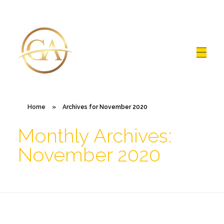
Glen Alex
Living In Total Health
Home
»
Archives for November 2020
Monthly Archives:
November 2020