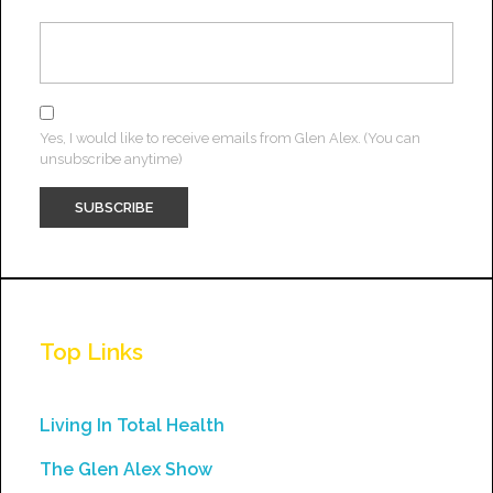
Yes, I would like to receive emails from Glen Alex. (You can
unsubscribe anytime)
Constant
Contact
Use.
Top Links
Please
leave
this
Living In Total Health
field
The Glen Alex Show
blank.