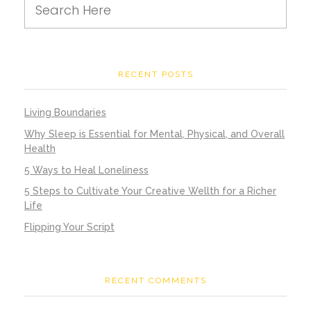
RECENT POSTS
Living Boundaries
Why Sleep is Essential for Mental, Physical, and Overall
Health
5 Ways to Heal Loneliness
5 Steps to Cultivate Your Creative Wellth for a Richer
Life
Flipping Your Script
RECENT COMMENTS