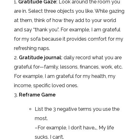
Gratitude Gaze:
Look around the room you
are in. Select three objects you like. While gazing
at them, think of how they add to your world
and say “thank you”. For example, I am grateful
for my sofa because it provides comfort for my
refreshing naps.
Gratitude journal:
daily record what you are
grateful for—family, lessons, finances, work, etc.
For example, I am grateful for my health, my
income, specific loved ones.
Reframe Game
List the 3 negative terms you use the
most.
–For example, I don’t have…, My life
sucks, I can’t.