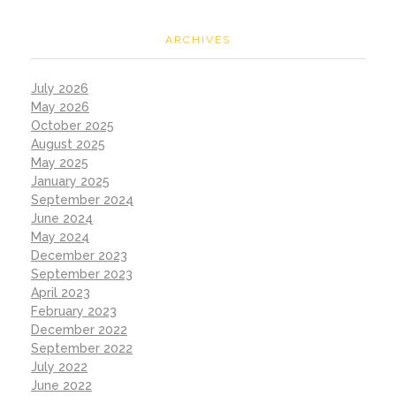
ARCHIVES
July 2026
May 2026
October 2025
August 2025
May 2025
January 2025
September 2024
June 2024
May 2024
December 2023
September 2023
April 2023
February 2023
December 2022
September 2022
July 2022
June 2022