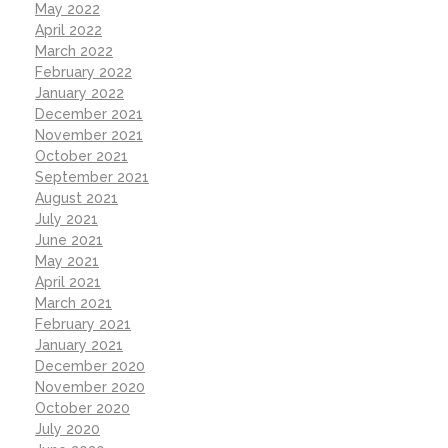
May 2022
April 2022
March 2022
February 2022
January 2022
December 2021
November 2021
October 2021
September 2021
August 2021
July 2021
June 2021
May 2021
April 2021
March 2021
February 2021
January 2021
December 2020
November 2020
October 2020
July 2020