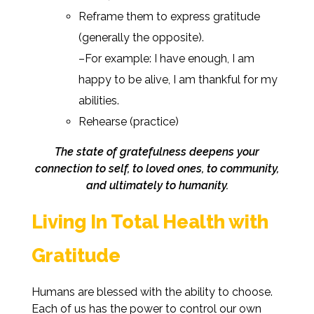
Reframe them to express gratitude
(generally the opposite).
–For example: I have enough, I am
happy to be alive, I am thankful for my
abilities.
Rehearse (practice)
The state of gratefulness deepens your
connection to self, to loved ones, to community,
and ultimately to humanity.
Living In Total Health with
Gratitude
Humans are blessed with the ability to choose.
Each of us has the power to control our own