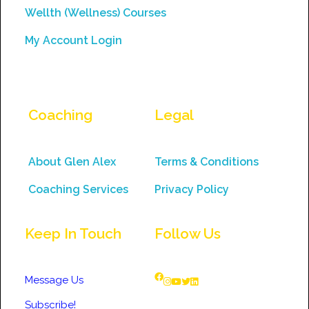
Wellth (Wellness) Courses
My Account Login
Coaching
Legal
About Glen Alex
Terms & Conditions
Coaching Services
Privacy Policy
Keep In Touch
Follow Us
Message Us
Subscribe!