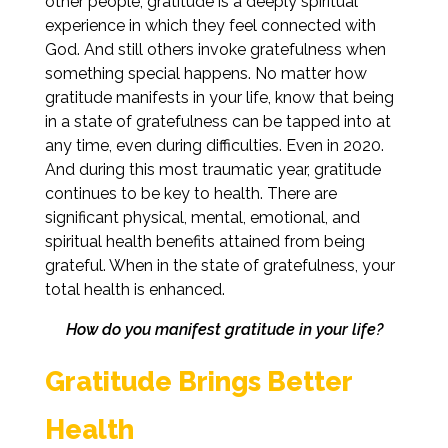
other people, gratitude is a deeply spiritual
experience in which they feel connected with
God. And still others invoke gratefulness when
something special happens. No matter how
gratitude manifests in your life, know that being
in a state of gratefulness can be tapped into at
any time, even during difficulties. Even in 2020.
And during this most traumatic year, gratitude
continues to be key to health. There are
significant physical, mental, emotional, and
spiritual health benefits attained from being
grateful. When in the state of gratefulness, your
total health is enhanced.
How do you manifest gratitude in your life?
Gratitude Brings Better
Health