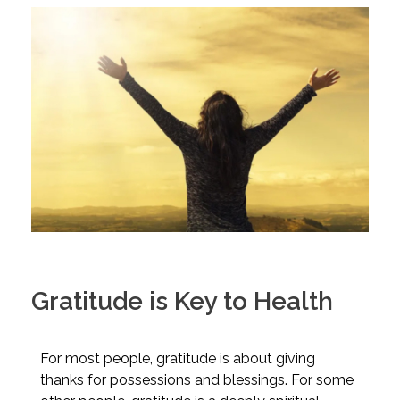
Gratitude is Key to Health
For most people, gratitude is about giving
thanks for possessions and blessings. For some