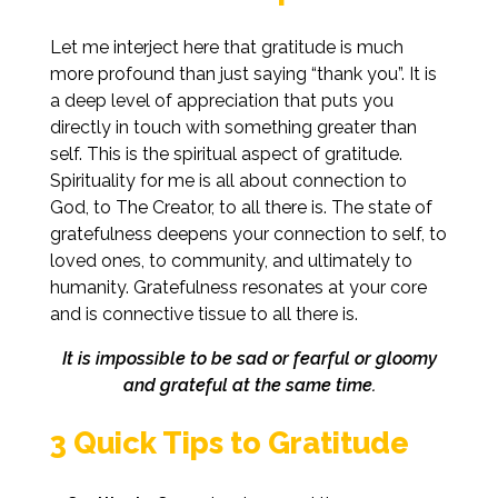
Let me interject here that gratitude is much
more profound than just saying “thank you”. It is
a deep level of appreciation that puts you
directly in touch with something greater than
self. This is the spiritual aspect of gratitude.
Spirituality for me is all about connection to
God, to The Creator, to all there is. The state of
gratefulness deepens your connection to self, to
loved ones, to community, and ultimately to
humanity. Gratefulness resonates at your core
and is connective tissue to all there is.
It is impossible to be sad or fearful or gloomy
and grateful at the same time.
3 Quick Tips to Gratitude