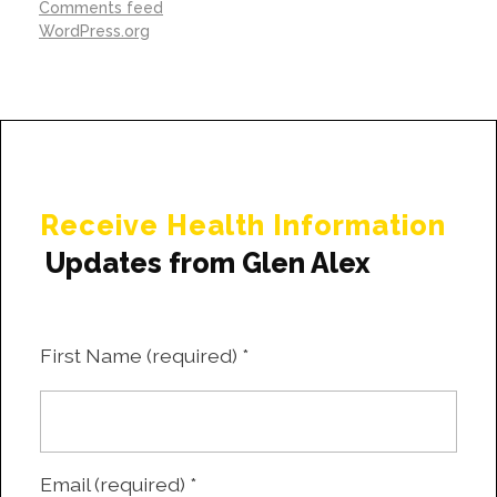
Comments feed
WordPress.org
Receive Health Information
Updates from Glen Alex
First Name (required)
*
Email (required)
*