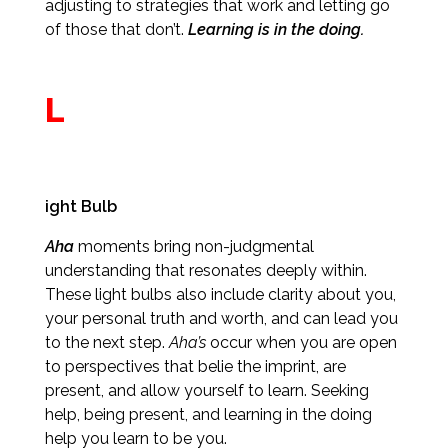
adjusting to strategies that work and letting go
of those that don’t.
Learning is in the doing.
L
ight Bulb
Aha
moments bring non-judgmental
understanding that resonates deeply within.
These light bulbs also include clarity about you,
your personal truth and worth, and can lead you
to the next step.
Aha’s
occur when you are open
to perspectives that belie the imprint, are
present, and allow yourself to learn. Seeking
help, being present, and learning in the doing
help you learn to be you.