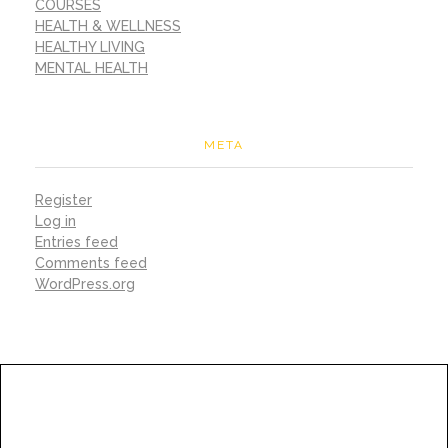
COURSES
HEALTH & WELLNESS
HEALTHY LIVING
MENTAL HEALTH
META
Register
Log in
Entries feed
Comments feed
WordPress.org