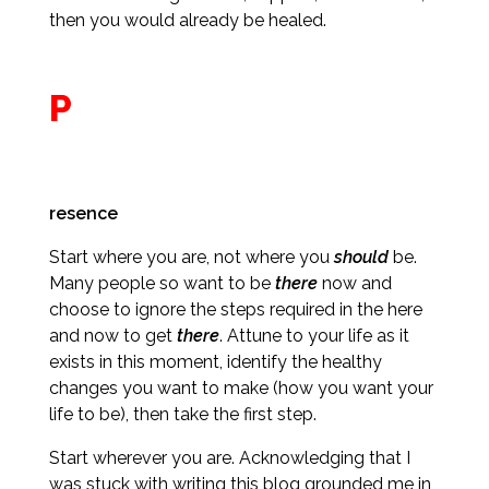
then you would already be healed.
P
resence
Start where you are, not where you
should
be.
Many people so want to be
there
now and
choose to ignore the steps required in the here
and now to get
there
. Attune to your life as it
exists in this moment, identify the healthy
changes you want to make (how you want your
life to be), then take the first step.
Start wherever you are. Acknowledging that I
was stuck with writing this blog grounded me in