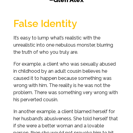
False Identity
It’s easy to lump what’s realistic with the
unrealistic into one nebulous monster, blurring
the truth of who you truly are.
For example, a client who was sexually abused
in childhood by an adult cousin believes he
caused it to happen because something was
wrong with him. The reality is he was not the
problem. There was something very wrong with
his perverted cousin.
In another example, a client blamed herself for
her husband’s abusiveness. She told herself that
if she were a better woman and a lovable
person, then she would not provoke him to hit