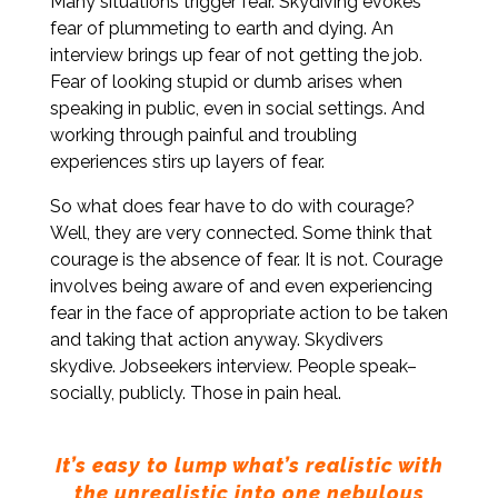
Many situations trigger fear. Skydiving evokes
fear of plummeting to earth and dying. An
interview brings up fear of not getting the job.
Fear of looking stupid or dumb arises when
speaking in public, even in social settings. And
working through painful and troubling
experiences stirs up layers of fear.
So what does fear have to do with courage?
Well, they are very connected. Some think that
courage is the absence of fear. It is not. Courage
involves being aware of and even experiencing
fear in the face of appropriate action to be taken
and taking that action anyway. Skydivers
skydive. Jobseekers interview. People speak–
socially, publicly. Those in pain heal.
It’s easy to lump what’s realistic with
the unrealistic into one nebulous