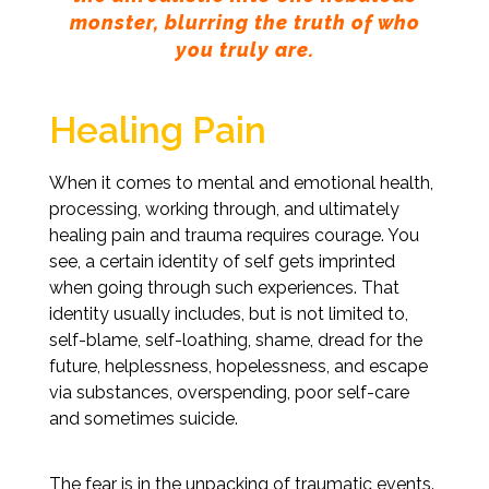
monster, blurring the truth of who
you truly are.
Healing Pain
When it comes to mental and emotional health,
processing, working through, and ultimately
healing pain and trauma requires courage. You
see, a certain identity of self gets imprinted
when going through such experiences. That
identity usually includes, but is not limited to,
self-blame, self-loathing, shame, dread for the
future, helplessness, hopelessness, and escape
via substances, overspending, poor self-care
and sometimes suicide.
The fear is in the unpacking of traumatic events.