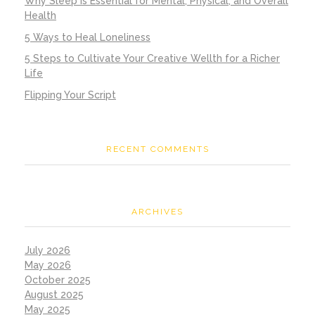
Why Sleep is Essential for Mental, Physical, and Overall
Health
5 Ways to Heal Loneliness
5 Steps to Cultivate Your Creative Wellth for a Richer
Life
Flipping Your Script
RECENT COMMENTS
ARCHIVES
July 2026
May 2026
October 2025
August 2025
May 2025