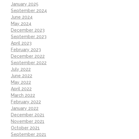
January 2025
September 2024
June 2024
May 2024
December 2023
September 2023
April 2023
February 2023
December 2022
September 2022
July 2022
June 2022
May 2022
April 2022
March 2022
February 2022
January 2022
December 2021
November 2021
October 2021
September 2021