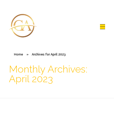
Glen Alex
Living In Total Health
Home
»
Archives for April 2023
Monthly Archives:
April 2023