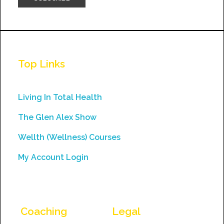
Constant
Contact
Use.
Top Links
Please
leave
this
Living In Total Health
field
The Glen Alex Show
blank.
Wellth (Wellness) Courses
My Account Login
Coaching
Legal