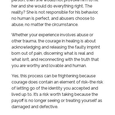
her and she would do everything right. The
reality? She is not responsible for his behavior,
no human is perfect, and abusers choose to
abuse, no matter the circumstance.
Whether your experience involves abuse or
other trauma, the courage in healing is about
acknowledging and releasing the faulty imprint
born out of pain, discerning what is real and
what isn’t, and reconnecting with the truth that
you are worthy and lovable and human.
Yes, this process can be frightening because
courage does contain an element of risk–the risk
of letting go of the identity you accepted and
lived up to. It’s a risk worth taking because the
payoff is no longer seeing or treating yourself as
damaged and defective.