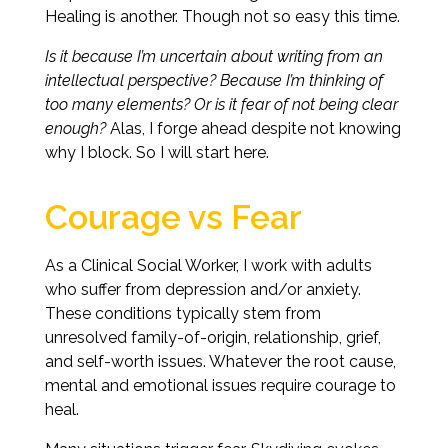
Healing is another. Though not so easy this time.
Is it because I’m uncertain about writing from an
intellectual perspective? Because I’m thinking of
too many elements? Or is it fear of not being clear
enough?
Alas, I forge ahead despite not knowing
why I block. So I will start here.
Courage vs Fear
As a Clinical Social Worker, I work with adults
who suffer from depression and/or anxiety.
These conditions typically stem from
unresolved family-of-origin, relationship, grief,
and self-worth issues. Whatever the root cause,
mental and emotional issues require courage to
heal.