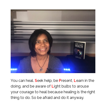
You can heal.
S
eek help, be
P
resent,
L
earn in the
doing, and be aware of
L
ight bulbs to arouse
your courage to heal because healing is the right
thing to do. So be afraid and do it anyway.