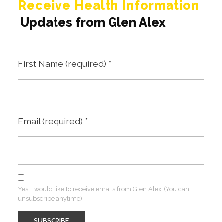
Receive Health Information
Updates from Glen Alex
First Name (required)
*
Email (required)
*
Yes, I would like to receive emails from Glen Alex. (You can
unsubscribe anytime)