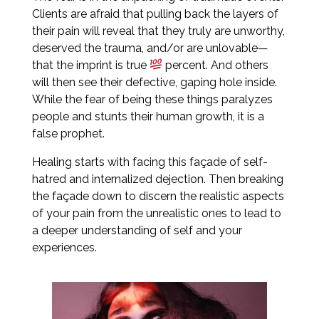
Clients are afraid that pulling back the layers of
their pain will reveal that they truly are unworthy,
deserved the trauma, and/or are unlovable—
that the imprint is true
percent. And others
will then see their defective, gaping hole inside.
While the fear of being these things paralyzes
people and stunts their human growth, it is a
false prophet.
Healing starts with facing this façade of self-
hatred and internalized dejection. Then breaking
the façade down to discern the realistic aspects
of your pain from the unrealistic ones to lead to
a deeper understanding of self and your
experiences.