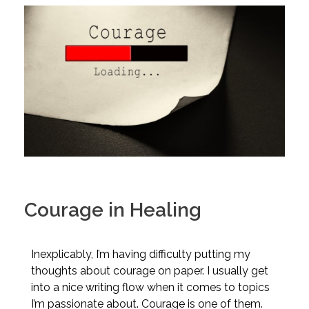
Courage in Healing
Inexplicably, I’m having difficulty putting my
thoughts about courage on paper. I usually get
into a nice writing flow when it comes to topics
I’m passionate about. Courage is one of them.