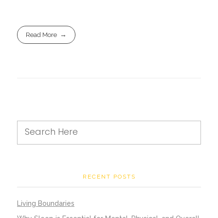
Read More
RECENT POSTS
Living Boundaries