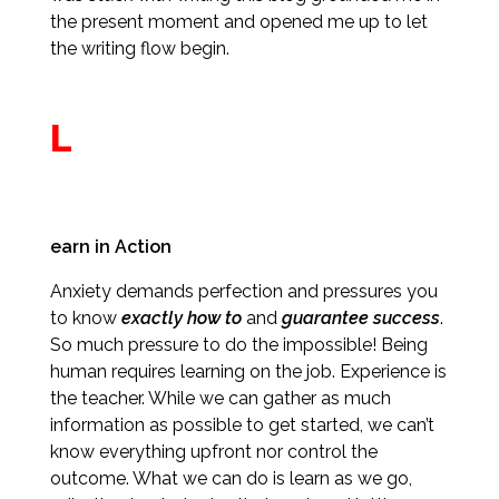
the present moment and opened me up to let
the writing flow begin.
L
earn in Action
Anxiety demands perfection and pressures you
to know
exactly how to
and
guarantee success
.
So much pressure to do the impossible! Being
human requires learning on the job. Experience is
the teacher. While we can gather as much
information as possible to get started, we can’t
know everything upfront nor control the
outcome. What we can do is learn as we go,