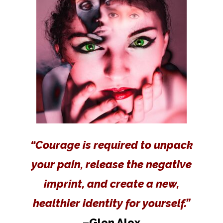
“Courage is required to unpack
your pain, release the negative
imprint, and create a new,
healthier identity for yourself.”
–Glen Alex