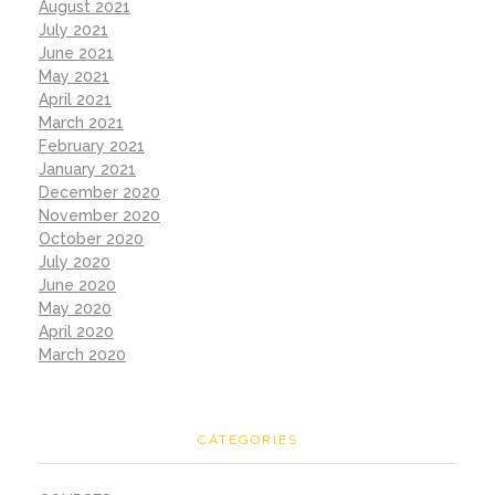
August 2021
July 2021
June 2021
May 2021
April 2021
March 2021
February 2021
January 2021
December 2020
November 2020
October 2020
July 2020
June 2020
May 2020
April 2020
March 2020
CATEGORIES