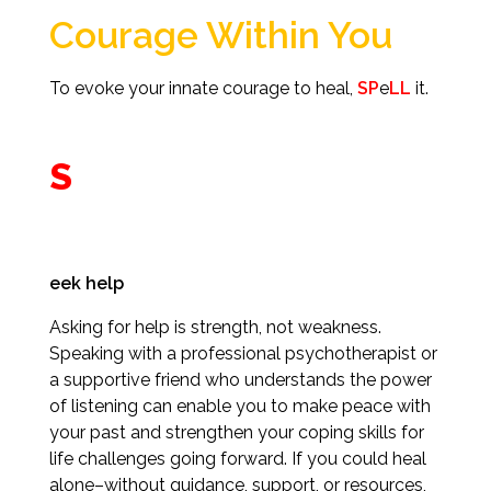
Courage Within You
To evoke your innate courage to heal,
SP
e
LL
it.
S
eek help
Asking for help is strength, not weakness.
Speaking with a professional psychotherapist or
a supportive friend who understands the power
of listening can enable you to make peace with
your past and strengthen your coping skills for
life challenges going forward. If you could heal
alone–without guidance, support, or resources,