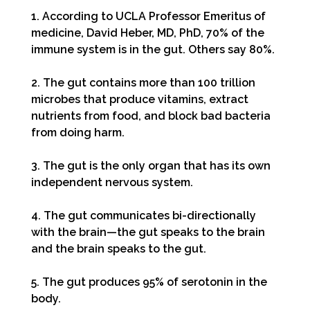
1. According to UCLA Professor Emeritus of
medicine, David Heber, MD, PhD, 70% of the
immune system is in the gut. Others say 80%.
2. The gut contains more than 100 trillion
microbes that produce vitamins, extract
nutrients from food, and block bad bacteria
from doing harm.
3. The gut is the only organ that has its own
independent nervous system.
4. The gut communicates bi-directionally
with the brain—the gut speaks to the brain
and the brain speaks to the gut.
5. The gut produces 95% of serotonin in the
body.