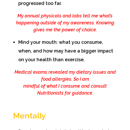
progressed too far.
My annual physicals and labs tell me what’s
happening outside of my awareness. Knowing
gives me the power of choice.
Mind your mouth: what you consume,
when, and how may have a bigger impact
on your health than exercise.
Medical exams revealed my dietary issues and
food allergies. So I am
mindful of what I consume and consult
Nutritionists for guidance.
Mentally