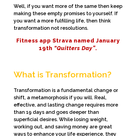
Well, if you want more of the same then keep
making these empty promises to yourself. If
you want a more fulfilling life, then think
transformation not resolutions.
Fitness app Strava named January
19th
“Quitters Day”
.
What is Transformation?
Transformation is a fundamental change or
shift, a metamorphosis if you will. Real,
effective, and lasting change requires more
than 19 days and goes deeper than
superficial desires. While losing weight,
working out, and saving money are great
ways to enhance your life experience, they