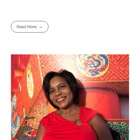
Read More