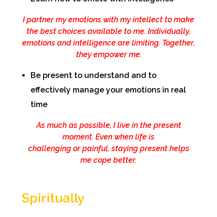
I partner my emotions with my intellect to make
the best choices available to me. Individually,
emotions and intelligence are limiting. Together,
they empower me.
Be present to understand and to
effectively manage your emotions in real
time
As much as possible, I live in the present
moment. Even when life is
challenging or painful, staying present helps
me cope better.
Spiritually