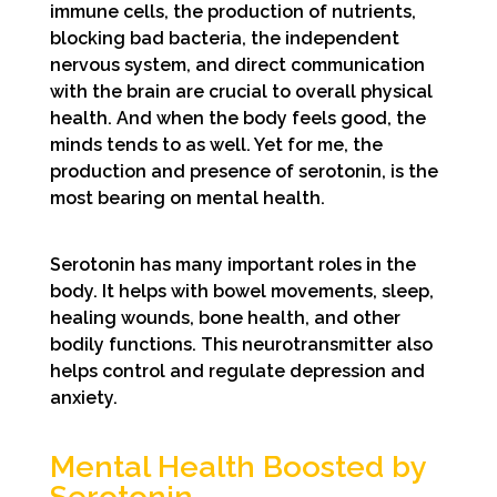
immune cells, the production of nutrients,
blocking bad bacteria, the independent
nervous system, and direct communication
with the brain are crucial to overall physical
health. And when the body feels good, the
minds tends to as well. Yet for me, the
production and presence of serotonin, is the
most bearing on mental health.
Serotonin has many important roles in the
body. It helps with bowel movements, sleep,
healing wounds, bone health, and other
bodily functions. This neurotransmitter also
helps control and regulate depression and
anxiety.
Mental Health Boosted by
Serotonin