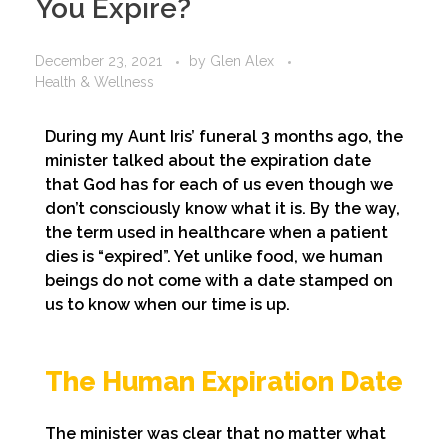
You Expire?
December 23, 2021
by
Glen Alex
Health & Wellness
During my Aunt Iris’ funeral 3 months ago, the
minister talked about the expiration date
that God has for each of us even though we
don’t consciously know what it is. By the way,
the term used in healthcare when a patient
dies is “expired”. Yet unlike food, we human
beings do not come with a date stamped on
us to know when our time is up.
The Human Expiration Date
The minister was clear that no matter what