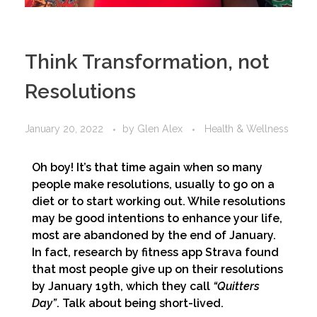
Think Transformation, not
Resolutions
January 20, 2022
by
Glen Alex
Health & Wellness
Oh boy! It’s that time again when so many
people make resolutions, usually to go on a
diet or to start working out. While resolutions
may be good intentions to enhance your life,
most are abandoned by the end of January.
In fact, research by fitness app Strava found
that most people give up on their resolutions
by January 19th, which they call
“Quitters
Day”
. Talk about being short-lived.