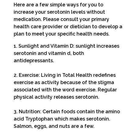
Here are a few simple ways for you to
increase your serotonin levels
without
medication. Please consult your primary
health care provider or dietician to develop a
plan to meet your specific health needs.
1. Sunlight and Vitamin D: sunlight increases
serotonin and vitamin d, both
antidepressants.
2. Exercise: Living in Total Health redefines
exercise as activity because of the stigma
associated with the word exercise. Regular
physical activity releases serotonin.
3. Nutrition: Certain foods contain the amino
acid Tryptophan which makes serotonin.
Salmon, eggs, and nuts are a few.