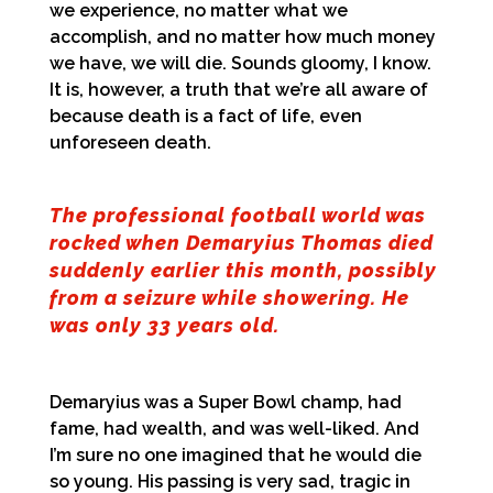
we experience, no matter what we
accomplish, and no matter how much money
we have, we will die. Sounds gloomy, I know.
It is, however, a truth that we’re all aware of
because death is a fact of life, even
unforeseen death.
The professional football world was
rocked when Demaryius Thomas died
suddenly earlier this month, possibly
from a seizure while showering. He
was only 33 years old.
Demaryius was a Super Bowl champ, had
fame, had wealth, and was well-liked. And
I’m sure no one imagined that he would die
so young. His passing is very sad, tragic in