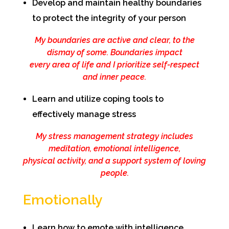
Develop and maintain healthy boundaries
to protect the integrity of your person
My boundaries are active and clear, to the
dismay of some. Boundaries impact
every area of life and I prioritize self-respect
and inner peace.
Learn and utilize coping tools to
effectively manage stress
My stress management strategy includes
meditation, emotional intelligence,
physical activity, and a support system of loving
people.
Emotionally
Learn how to emote with intelligence