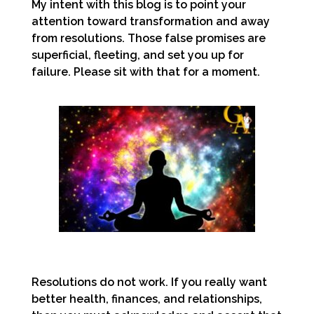
My intent with this blog is to point your
attention toward transformation and away
from resolutions. Those false promises are
superficial, fleeting, and set you up for
failure. Please sit with that for a moment.
Resolutions do not work. If you really want
better health, finances, and relationships,