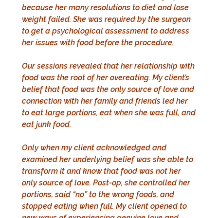
because her many resolutions to diet and lose
weight failed. She was required by the surgeon
to get a psychological assessment to address
her issues with food before the procedure.
Our sessions revealed that her relationship with
food was the root of her overeating. My client’s
belief that food was the only source of love and
connection with her family and friends led her
to eat large portions, eat when she was full, and
eat junk food.
Only when my client acknowledged and
examined her underlying belief was she able to
transform it and know that food was not her
only source of love. Post-op, she controlled her
portions, said “no” to the wrong foods, and
stopped eating when full. My client opened to
new ways of experiencing genuine love and