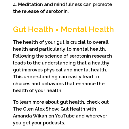
4. Meditation and mindfulness can promote
the release of serotonin.
Gut Health = Mental Health
The health of your gut is crucial to overall
health and particularly to mental health.
Following the science of serotonin research
leads to the understanding that a healthy
gut improves physical and mental health.
This understanding can easily lead to
choices and behaviors that enhance the
health of your health.
To learn more about gut health, check out
The Glen Alex Show: Gut Health with
Amanda Wikan on YouTube and wherever
you get your podcasts.