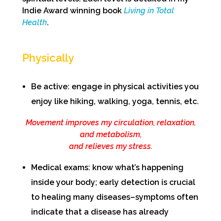
Indie Award winning book
Living in Total
Health
.
Physically
Be active: engage in physical activities you
enjoy like hiking, walking, yoga, tennis, etc.
Movement improves my circulation, relaxation,
and metabolism,
and relieves my stress.
Medical exams: know what’s happening
inside your body; early detection is crucial
to healing many diseases–symptoms often
indicate that a disease has already