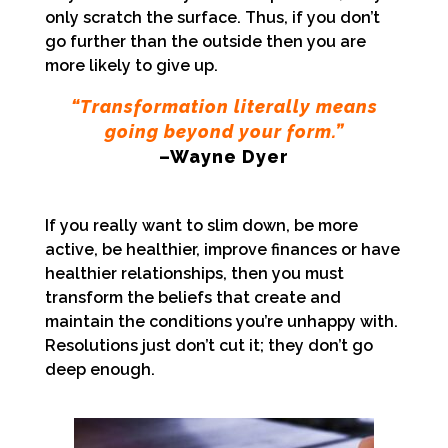
only scratch the surface. Thus, if you don’t
go further than the outside then you are
more likely to give up.
“Transformation literally means
going beyond your form.”
–Wayne Dyer
If you really want to slim down, be more
active, be h
ealthier, improve finances or have
healthier relationships, then you must
transform the beliefs that create and
maintain the conditions you’re unhappy with.
Resolutions just don’t cut it; they don’t go
deep enough.