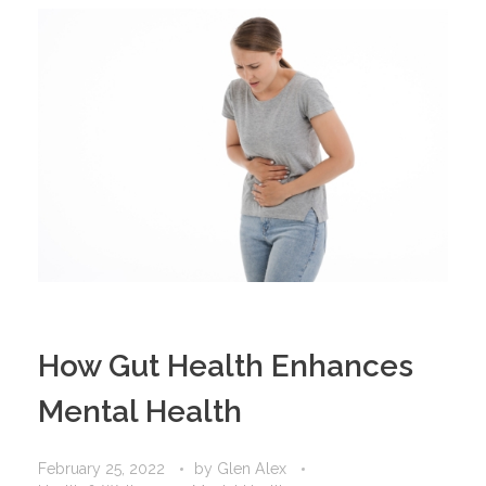
How Gut Health Enhances
Mental Health
February 25, 2022
by
Glen Alex