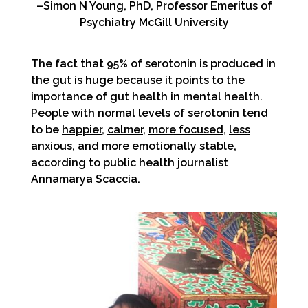
–Simon N Young, PhD, Professor Emeritus of
Psychiatry McGill University
The fact that 95% of serotonin is produced in
the gut is huge because it points to the
importance of gut health in mental health.
People with normal levels of serotonin tend
to be
happier
,
calmer
,
more focused
,
less
anxious
, and
more emotionally stable
,
according to public health journalist
Annamarya Scaccia.