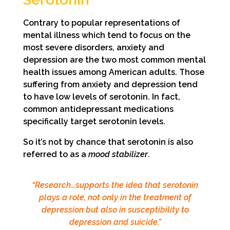
Contrary to popular representations of
mental illness which tend to focus on the
most severe disorders, anxiety and
depression are the two most common mental
health issues among American adults. Those
suffering from anxiety and depression tend
to have low levels of serotonin. In fact,
common antidepressant medications
specifically target serotonin levels.
So it’s not by chance that serotonin is also
referred to as a
mood stabilizer
.
“Research…supports the idea that serotonin
plays a role, not only in the treatment of
depression but also in susceptibility to
depression and suicide.”