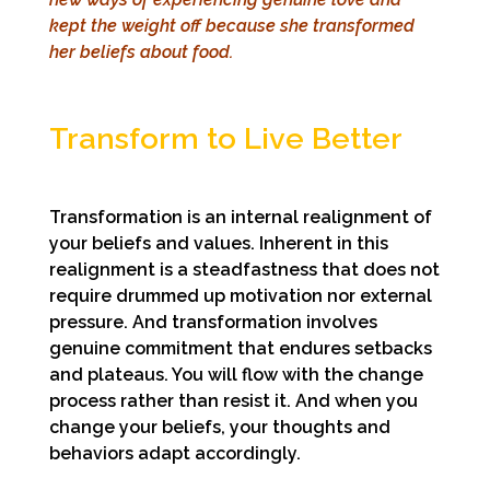
kept the weight off
because she transformed
her beliefs about food.
Transform to Live Better
Transformation is an internal realignment of
your beliefs and values. Inherent in this
realignment is a steadfastness that does not
require drummed up motivation nor external
pressure. And transformation involves
genuine commitment that endures setbacks
and plateaus. You will flow with the change
process rather than resist it. And when you
change your beliefs, your thoughts and
behaviors adapt accordingly.