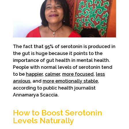
The fact that 95% of serotonin is produced in
the gut is huge because it points to the
importance of gut health in mental health.
People with normal levels of serotonin tend
to be
happier
,
calmer
,
more focused
,
less
anxious
, and
more emotionally stable
,
according to public health journalist
Annamarya Scaccia.
How to Boost Serotonin
Levels Naturally