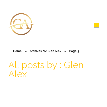
Glen Alex
Living In Total Health
Home
»
Archives for Glen Alex
»
Page 3
All posts by : Glen
Alex