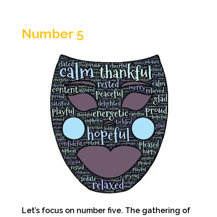
Number 5
Let’s focus on number five. The gathering of