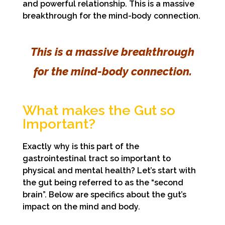
and powerful relationship. This is a massive
breakthrough for the mind-body connection.
This is a massive breakthrough
for the mind-body connection.
What makes the Gut so
Important?
Exactly why is this part of the
gastrointestinal tract so important to
physical and mental health? Let’s start with
the gut being referred to as the “second
brain”. Below are specifics about the gut’s
impact on the mind and body.