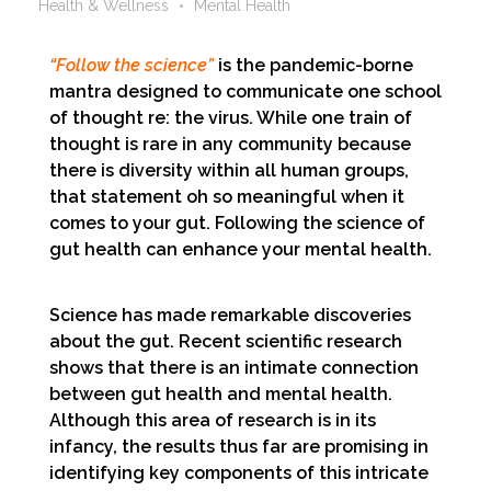
Health & Wellness
Mental Health
“Follow the science”
is the pandemic-borne
mantra designed to communicate one school
of thought re: the virus. While one train of
thought is rare in any community because
there is diversity within all human groups,
that statement oh so meaningful when it
comes to your gut. Following the science of
gut health can enhance your mental health.
Science has made remarkable discoveries
about the gut. Recent scientific research
shows that there is an intimate connection
between gut health and mental health.
Although this area of research is in its
infancy, the results thus far are promising in
identifying key components of this intricate