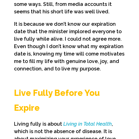
some ways. Still, from media accounts it
seems that his short life was well lived.
It is because we don’t know our expiration
date that the minister implored everyone to
live fully while alive. I could not agree more.
Even though I don’t know what my expiration
date is, knowing my time will come motivates
me to fill my life with genuine love, joy, and
connection, and to live my purpose.
Live Fully Before You
Expire
Living fully is about
Living in Total Health
,
which is not the absence of disease. It is
about maximizing your experience of love,