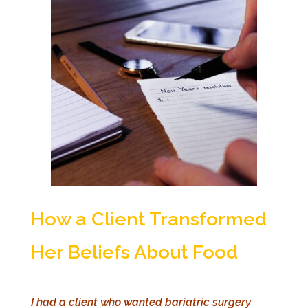
How a Client Transformed
Her Beliefs About Food
I had a client who wanted bariatric surgery