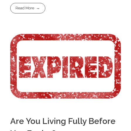
Read More
Are You Living Fully Before