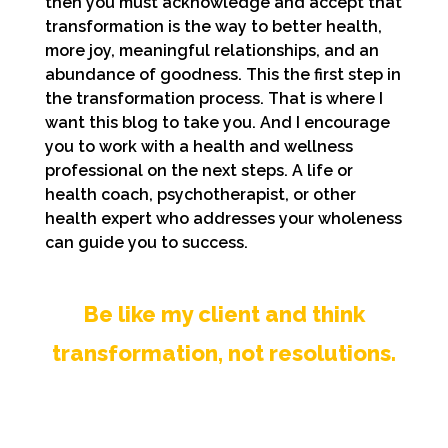
then you must acknowledge and accept that
transformation is the way to better health,
more joy, meaningful relationships, and an
abundance of goodness. This the first step in
the transformation process. That is where I
want this blog to take you. And I encourage
you to work with a health and wellness
professional on the next steps. A life or
health coach, psychotherapist, or other
health expert who addresses your wholeness
can guide you to success.
Be like my client and think
transformation, not resolutions.