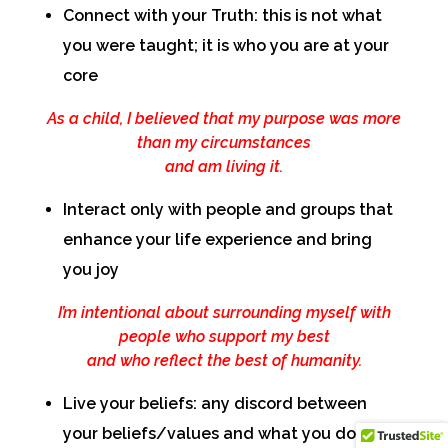
Connect with your Truth: this is not what
you were taught; it is who you are at your
core
As a child, I believed that my purpose was more
than my circumstances
and am living it.
Interact only with people and groups that
enhance your life experience and bring
you joy
I’m intentional about surrounding myself with
people who support my best
and who reflect the best of humanity.
Live your beliefs: any discord between
your beliefs/values and what you do will