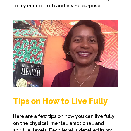
to my innate truth and divine purpose.
Tips on How to Live Fully
Here are a few tips on how you can live fully
on the physical, mental, emotional, and
spiritual levels. Each level is detailed in my