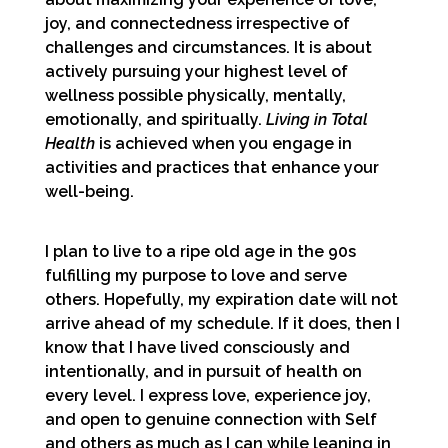
joy, and connectedness irrespective of
challenges and circumstances. It is about
actively pursuing your highest level of
wellness possible physically, mentally,
emotionally, and spiritually.
Living in Total
Health
is achieved when you engage in
activities and practices that enhance your
well-being.
I plan to live to a ripe old age in the 90s
fulfilling my purpose to love and serve
others. Hopefully, my expiration date will not
arrive ahead of my schedule. If it does, then I
know that I have lived consciously and
intentionally, and in pursuit of health on
every level. I express love, experience joy,
and open to genuine connection with Self
and others as much as I can while leaning in